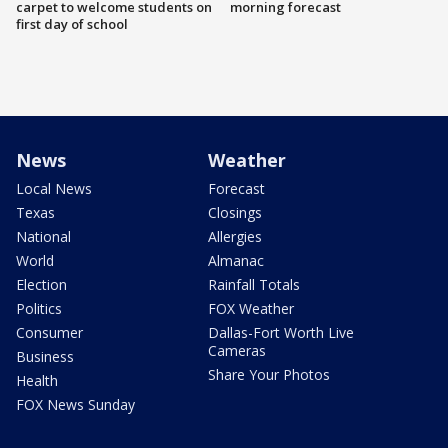
carpet to welcome students on
morning forecast
first day of school
News
Weather
Local News
Forecast
Texas
Closings
National
Allergies
World
Almanac
Election
Rainfall Totals
Politics
FOX Weather
Consumer
Dallas-Fort Worth Live
Cameras
Business
Share Your Photos
Health
FOX News Sunday