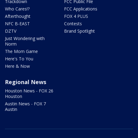
Trackdown
FCC Public File
Who Cares!?
FCC Applications
Afterthought
FOX 4 PLUS
NFC B-EAST
Contests
DZTV
Brand Spotlight
Just Wondering with
Norm
The Mom Game
Here's To You
Here & Now
Regional News
Houston News - FOX 26
Houston
Austin News - FOX 7
Austin