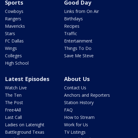
Sports
Good Day
Cowboys
Links from On Air
Rangers
Birthdays
Mavericks
Recipes
Stars
Traffic
FC Dallas
Entertainment
Wings
Things To Do
Colleges
Save Me Steve
High School
Latest Episodes
About Us
Watch Live
Contact Us
The Ten
Anchors and Reporters
The Post
Station History
Free4All
FAQ
Last Call
How to Stream
Ladies on Latenight
Work for Us
Battleground Texas
TV Listings