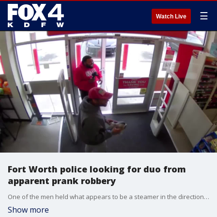
☰
Watch Live
Fort Worth police looking for duo from
apparent prank robbery
One of the men held what appears to be a steamer in the direction of the cashier and allegedly yelled, ?Get down! This is a stick up!?
Show more