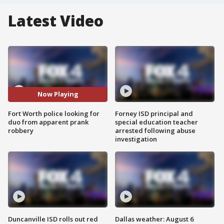
Latest Video
Now Playing
Fort Worth police looking for
Forney ISD principal and
duo from apparent prank
special education teacher
robbery
arrested following abuse
investigation
Duncanville ISD rolls out red
Dallas weather: August 6