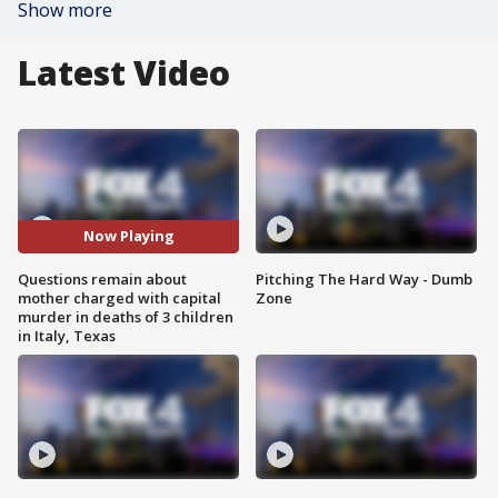
Show more
Latest Video
Now Playing
Questions remain about
Pitching The Hard Way - Dumb
mother charged with capital
Zone
murder in deaths of 3 children
in Italy, Texas