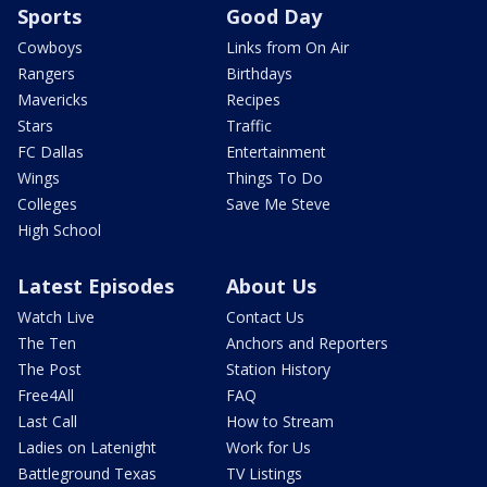
Sports
Good Day
Cowboys
Links from On Air
Rangers
Birthdays
Mavericks
Recipes
Stars
Traffic
FC Dallas
Entertainment
Wings
Things To Do
Colleges
Save Me Steve
High School
Latest Episodes
About Us
Watch Live
Contact Us
The Ten
Anchors and Reporters
The Post
Station History
Free4All
FAQ
Last Call
How to Stream
Ladies on Latenight
Work for Us
Battleground Texas
TV Listings