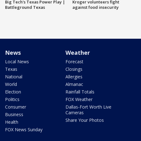
Big Tech's Texas Power Play |
Kroger volunteers fight
Battleground Texas
against food insecurity
News
Weather
Local News
Forecast
Texas
Closings
National
Allergies
World
Almanac
Election
Rainfall Totals
Politics
FOX Weather
Consumer
Dallas-Fort Worth Live
Cameras
Business
Share Your Photos
Health
FOX News Sunday