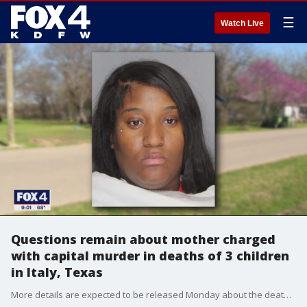
☰
Watch Live
Questions remain about mother charged
with capital murder in deaths of 3 children
in Italy, Texas
More details are expected to be released Monday about the deaths of three children in the Ellis County town of Italy. The children's mother is jailed and charged with their murders.