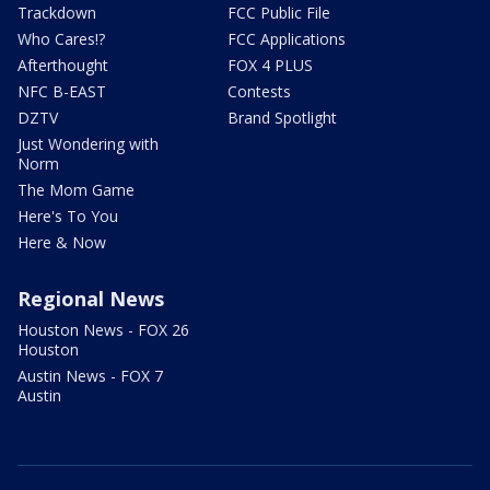
Trackdown
FCC Public File
Who Cares!?
FCC Applications
Afterthought
FOX 4 PLUS
NFC B-EAST
Contests
DZTV
Brand Spotlight
Just Wondering with
Norm
The Mom Game
Here's To You
Here & Now
Regional News
Houston News - FOX 26
Houston
Austin News - FOX 7
Austin