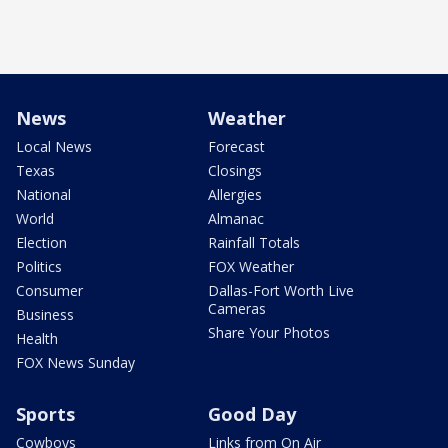
News
Weather
Local News
Forecast
Texas
Closings
National
Allergies
World
Almanac
Election
Rainfall Totals
Politics
FOX Weather
Consumer
Dallas-Fort Worth Live
Cameras
Business
Share Your Photos
Health
FOX News Sunday
Sports
Good Day
Cowboys
Links from On Air