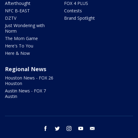
Afterthought
FOX 4 PLUS
NFC B-EAST
Contests
DZTV
Brand Spotlight
Just Wondering with
Norm
The Mom Game
Here's To You
Here & Now
Regional News
Houston News - FOX 26
Houston
Austin News - FOX 7
Austin
facebook
twitter
instagram
youtube
email