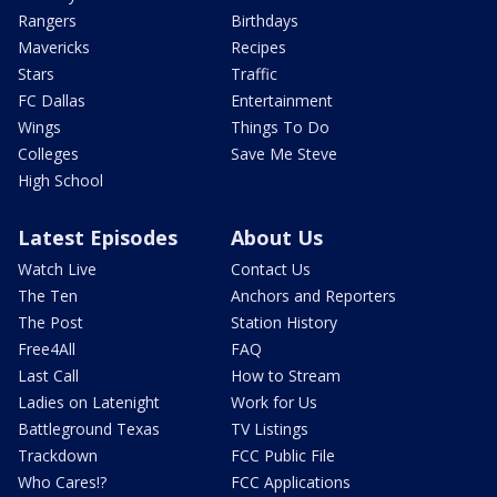
Rangers
Birthdays
Mavericks
Recipes
Stars
Traffic
FC Dallas
Entertainment
Wings
Things To Do
Colleges
Save Me Steve
High School
Latest Episodes
About Us
Watch Live
Contact Us
The Ten
Anchors and Reporters
The Post
Station History
Free4All
FAQ
Last Call
How to Stream
Ladies on Latenight
Work for Us
Battleground Texas
TV Listings
Trackdown
FCC Public File
Who Cares!?
FCC Applications