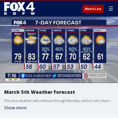
☰
Watch Live
March 5th Weather Forecast
The nice weather will continue through Monday, before rain chances come back into the forecast Tuesday.
Show more