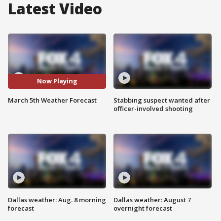
Latest Video
Now Playing
March 5th Weather Forecast
Stabbing suspect wanted after
officer-involved shooting
Dallas weather: Aug. 8 morning
Dallas weather: August 7
forecast
overnight forecast