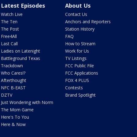
Latest Episodes
About Us
Watch Live
Contact Us
The Ten
Anchors and Reporters
The Post
Station History
Free4All
FAQ
Last Call
How to Stream
Ladies on Latenight
Work for Us
Battleground Texas
TV Listings
Trackdown
FCC Public File
Who Cares!?
FCC Applications
Afterthought
FOX 4 PLUS
NFC B-EAST
Contests
DZTV
Brand Spotlight
Just Wondering with Norm
The Mom Game
Here's To You
Here & Now