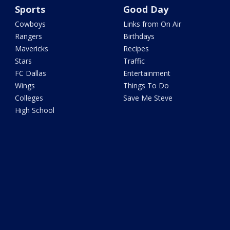
Sports
Good Day
Cowboys
Links from On Air
Rangers
Birthdays
Mavericks
Recipes
Stars
Traffic
FC Dallas
Entertainment
Wings
Things To Do
Colleges
Save Me Steve
High School