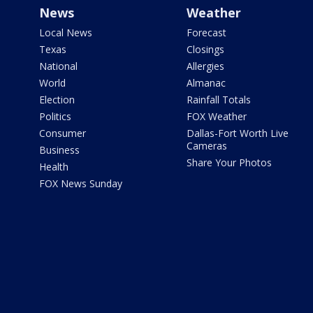
News
Weather
Local News
Forecast
Texas
Closings
National
Allergies
World
Almanac
Election
Rainfall Totals
Politics
FOX Weather
Consumer
Dallas-Fort Worth Live
Cameras
Business
Share Your Photos
Health
FOX News Sunday