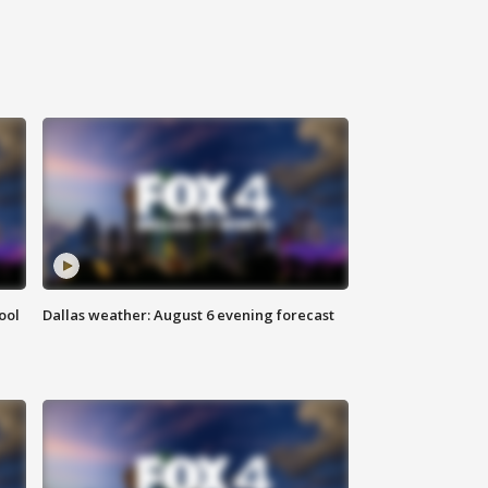
ool
Dallas weather: August 6 evening forecast