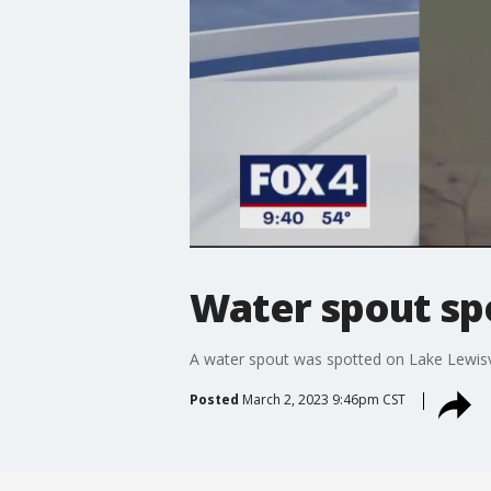
Water spout sp
A water spout was spotted on Lake Lewisv
Posted
March 2, 2023 9:46pm CST