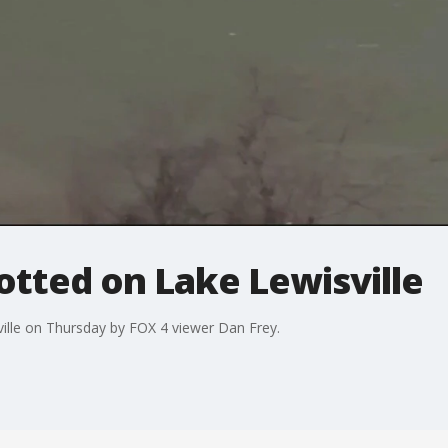
otted on Lake Lewisville
ille on Thursday by FOX 4 viewer Dan Frey.