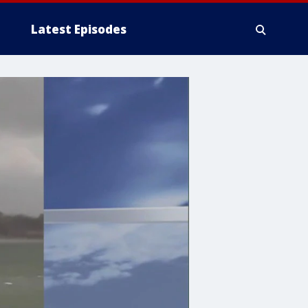
Latest Episodes