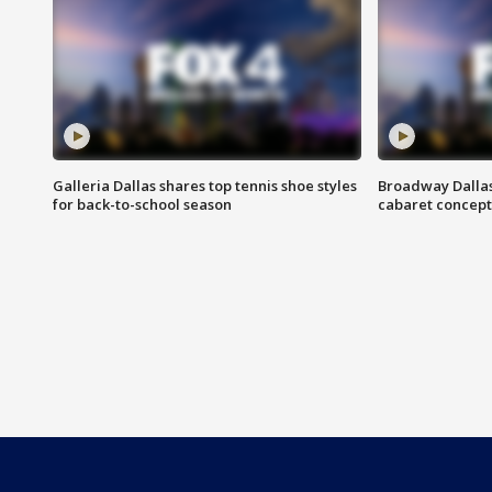
Galleria Dallas shares top tennis shoe styles
Broadway Dallas
for back-to-school season
cabaret concept 