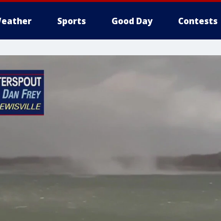
eather
Sports
Good Day
Contests