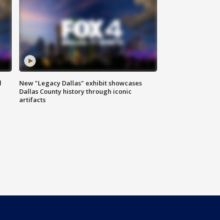
d
New "Legacy Dallas" exhibit showcases
Dallas County history through iconic
artifacts