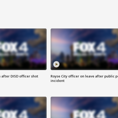
after DISD officer shot
Royse City officer on leave after public p
incident