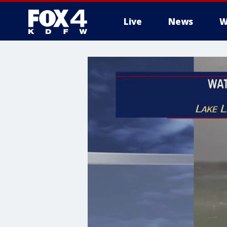
Live
News
W
More