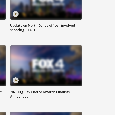
Update on North Dallas officer-involved
shooting | FULL
t
2026 Big Tex Choice Awards Finalists
Announced