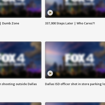
 | Dumb Zone
337,000 Steps Later | Who Cares?!
in shooting outside Dallas
Dallas ISD officer shot in store parking lo