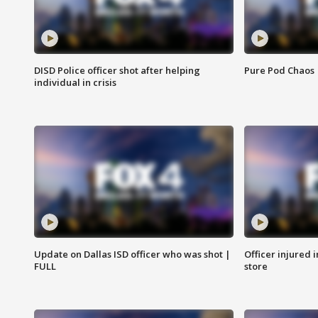
DISD Police officer shot after helping
Pure Pod Chaos
individual in crisis
Update on Dallas ISD officer who was shot |
Officer injured 
FULL
store