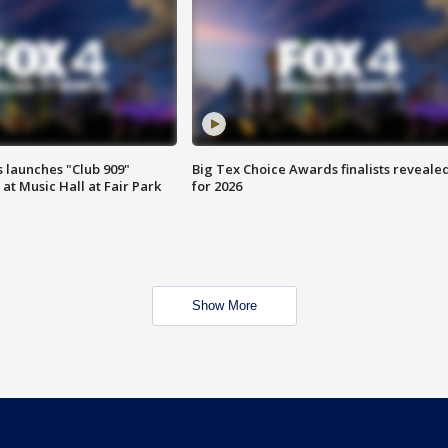
 launches "Club 909"
Big Tex Choice Awards finalists reveale
at Music Hall at Fair Park
for 2026
Show More