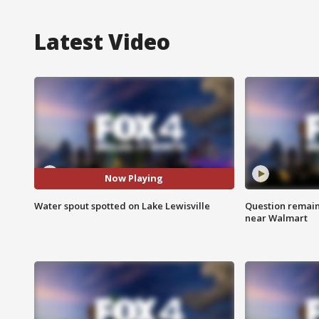
Latest Video
Now Playing
Water spout spotted on Lake Lewisville
Question remain 
near Walmart