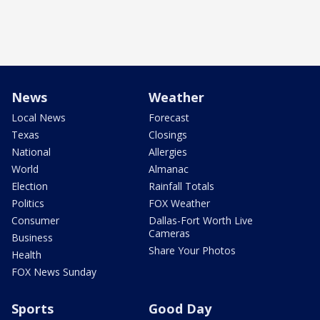
News
Weather
Local News
Forecast
Texas
Closings
National
Allergies
World
Almanac
Election
Rainfall Totals
Politics
FOX Weather
Consumer
Dallas-Fort Worth Live
Cameras
Business
Share Your Photos
Health
FOX News Sunday
Sports
Good Day