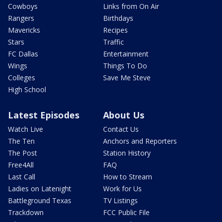
Cowboys
Links from On Air
Rangers
Birthdays
Mavericks
Recipes
Stars
Traffic
FC Dallas
Entertainment
Wings
Things To Do
Colleges
Save Me Steve
High School
Latest Episodes
About Us
Watch Live
Contact Us
The Ten
Anchors and Reporters
The Post
Station History
Free4All
FAQ
Last Call
How to Stream
Ladies on Latenight
Work for Us
Battleground Texas
TV Listings
Trackdown
FCC Public File