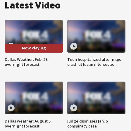
Latest Video
Now Playing
Dallas Weather: Feb. 28
Teen hospitalized after major
overnight forecast
crash at Justin intersection
Dallas weather: August 5
Judge dismisses Jan. 6
overnight forecast
conspiracy case