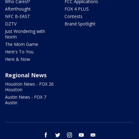
Who Cares!?
FCC Applications
Afterthought
FOX 4 PLUS
NFC B-EAST
Contests
DZTV
Brand Spotlight
Just Wondering with
Norm
The Mom Game
Here's To You
Here & Now
Regional News
Houston News - FOX 26
Houston
Austin News - FOX 7
Austin
facebook
twitter
instagram
youtube
email