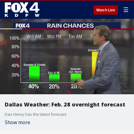
☰
Watch Live
Dallas Weather: Feb. 28 overnight forecast
Dan Henry has the latest forecast.
Show more