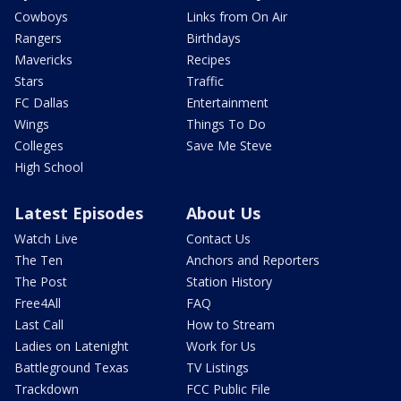
Cowboys
Links from On Air
Rangers
Birthdays
Mavericks
Recipes
Stars
Traffic
FC Dallas
Entertainment
Wings
Things To Do
Colleges
Save Me Steve
High School
Latest Episodes
About Us
Watch Live
Contact Us
The Ten
Anchors and Reporters
The Post
Station History
Free4All
FAQ
Last Call
How to Stream
Ladies on Latenight
Work for Us
Battleground Texas
TV Listings
Trackdown
FCC Public File