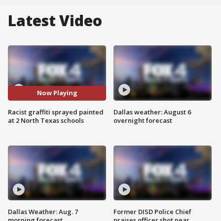
Latest Video
Now Playing
Racist graffiti sprayed painted
Dallas weather: August 6
at 2 North Texas schools
overnight forecast
Dallas Weather: Aug. 7
Former DISD Police Chief
morning forecast
praises officer shot near