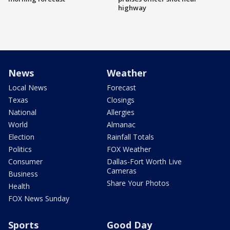
highway
News
Weather
Local News
Forecast
Texas
Closings
National
Allergies
World
Almanac
Election
Rainfall Totals
Politics
FOX Weather
Consumer
Dallas-Fort Worth Live
Cameras
Business
Share Your Photos
Health
FOX News Sunday
Sports
Good Day