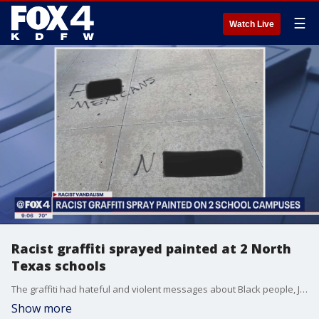
☰
Watch Live
Racist graffiti sprayed painted at 2 North
Texas schools
The graffiti had hateful and violent messages about Black people, Jews and Hispanic people. One of the messages contained a vague campus threat.�
Show more