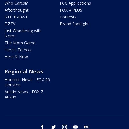
Who Cares!?
FCC Applications
Afterthought
FOX 4 PLUS
NFC B-EAST
Contests
DZTV
Brand Spotlight
Just Wondering with
Norm
The Mom Game
Here's To You
Here & Now
Regional News
Houston News - FOX 26
Houston
Austin News - FOX 7
Austin
facebook
twitter
instagram
youtube
email