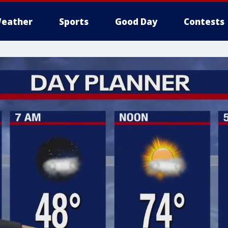
eather
Sports
Good Day
Contests