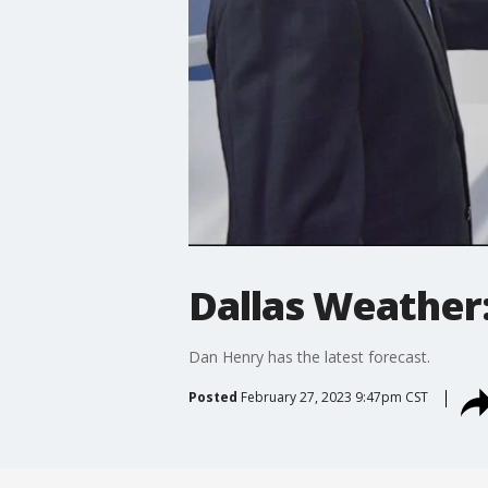
Dallas Weather:
Dan Henry has the latest forecast.
Posted
February 27, 2023 9:47pm CST