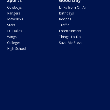
Sports
Good Day
Cowboys
Links from On Air
Rangers
Birthdays
Mavericks
Recipes
Stars
Traffic
FC Dallas
Entertainment
Wings
Things To Do
Colleges
Save Me Steve
High School