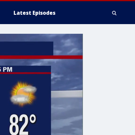
Latest Episodes