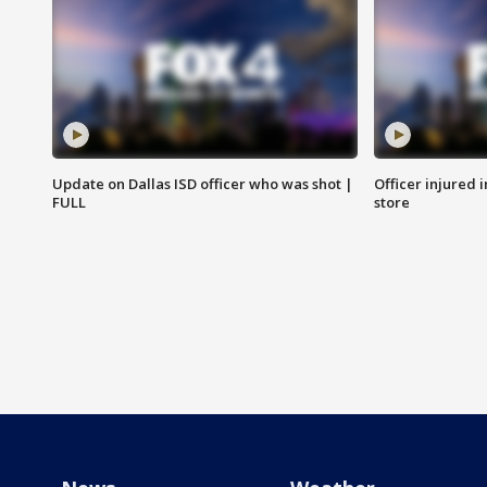
Update on Dallas ISD officer who was shot |
Officer injured 
FULL
store