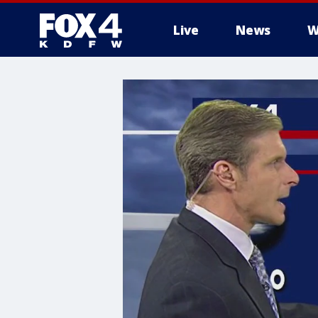
Live
News
W
More