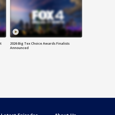
t
2026 Big Tex Choice Awards Finalists
Announced