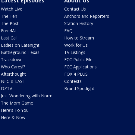
Latest Episodes
About Us
Watch Live
Contact Us
The Ten
Anchors and Reporters
The Post
Station History
Free4All
FAQ
Last Call
How to Stream
Ladies on Latenight
Work for Us
Battleground Texas
TV Listings
Trackdown
FCC Public File
Who Cares!?
FCC Applications
Afterthought
FOX 4 PLUS
NFC B-EAST
Contests
DZTV
Brand Spotlight
Just Wondering with Norm
The Mom Game
Here's To You
Here & Now