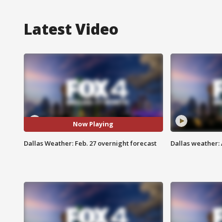
Latest Video
Now Playing
Dallas Weather: Feb. 27 overnight forecast
Dallas weather: 