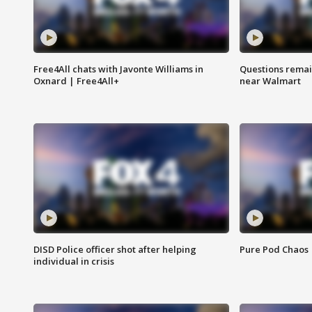
Free4All chats with Javonte Williams in
Questions remain
Oxnard | Free4All+
near Walmart
DISD Police officer shot after helping
Pure Pod Chaos
individual in crisis