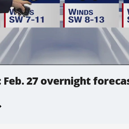
 Feb. 27 overnight foreca