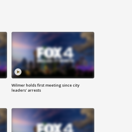
Wilmer holds first meeting since city
leaders' arrests