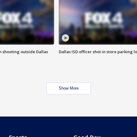
in shooting outside Dallas
Dallas ISD officer shot in store parking lo
Show More