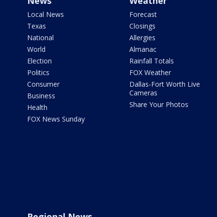
News
Weather
Local News
Forecast
Texas
Closings
National
Allergies
World
Almanac
Election
Rainfall Totals
Politics
FOX Weather
Consumer
Dallas-Fort Worth Live
Cameras
Business
Share Your Photos
Health
FOX News Sunday
Regional News