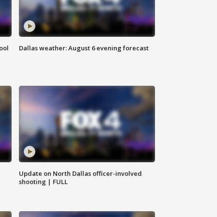
ool
Dallas weather: August 6 evening forecast
Update on North Dallas officer-involved
shooting | FULL