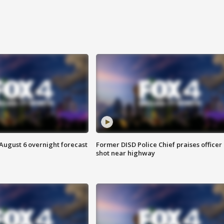
August 6 overnight forecast
Former DISD Police Chief praises officer
shot near highway