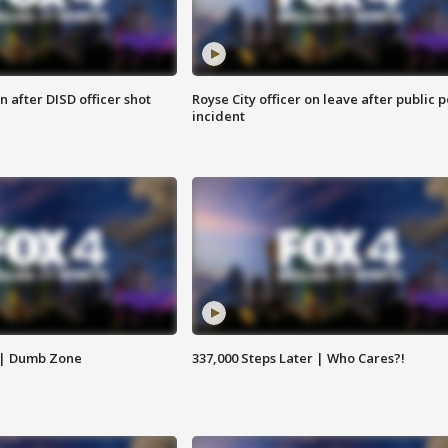
 after DISD officer shot
Royse City officer on leave after public p
incident
 | Dumb Zone
337,000 Steps Later | Who Cares?!