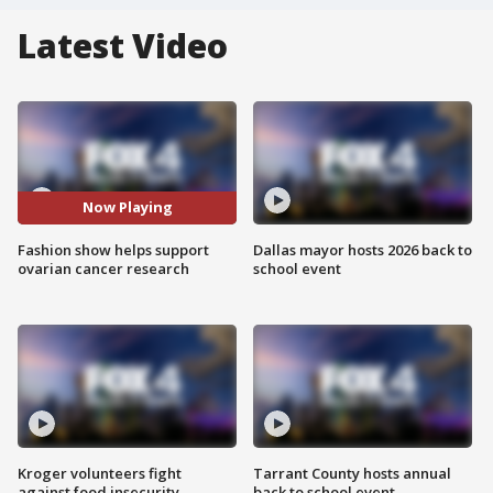
Latest Video
Now Playing
Fashion show helps support
Dallas mayor hosts 2026 back to
ovarian cancer research
school event
Kroger volunteers fight
Tarrant County hosts annual
against food insecurity
back to school event