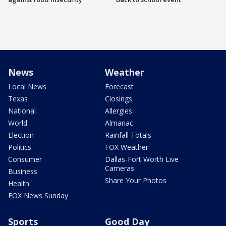
News
Weather
Local News
Forecast
Texas
Closings
National
Allergies
World
Almanac
Election
Rainfall Totals
Politics
FOX Weather
Consumer
Dallas-Fort Worth Live
Cameras
Business
Share Your Photos
Health
FOX News Sunday
Sports
Good Day