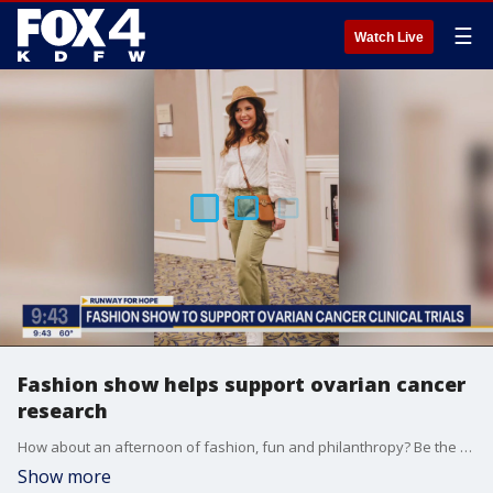
☰
Watch Live
Fashion show helps support ovarian cancer
research
How about an afternoon of fashion, fun and philanthropy? Be the Difference co-founder Julie Shrell says you're invited to the annual Runway for Hope luncheon and fashion show to support ovarian cancer clinical trials.
Show more