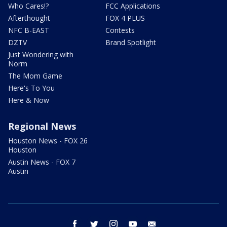
Who Cares!?
FCC Applications
Afterthought
FOX 4 PLUS
NFC B-EAST
Contests
DZTV
Brand Spotlight
Just Wondering with
Norm
The Mom Game
Here's To You
Here & Now
Regional News
Houston News - FOX 26
Houston
Austin News - FOX 7
Austin
facebook
twitter
instagram
youtube
email