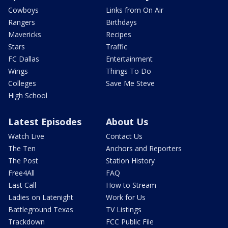
Cowboys
Links from On Air
Rangers
Birthdays
Mavericks
Recipes
Stars
Traffic
FC Dallas
Entertainment
Wings
Things To Do
Colleges
Save Me Steve
High School
Latest Episodes
About Us
Watch Live
Contact Us
The Ten
Anchors and Reporters
The Post
Station History
Free4All
FAQ
Last Call
How to Stream
Ladies on Latenight
Work for Us
Battleground Texas
TV Listings
Trackdown
FCC Public File