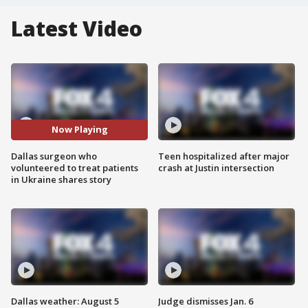
Latest Video
Now Playing
Dallas surgeon who
Teen hospitalized after major
volunteered to treat patients
crash at Justin intersection
in Ukraine shares story
Dallas weather: August 5
Judge dismisses Jan. 6