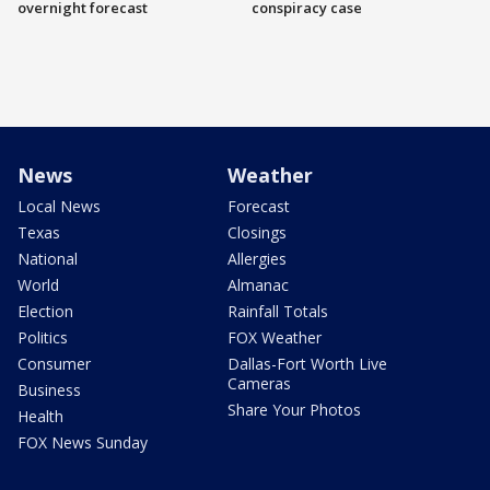
overnight forecast
conspiracy case
News
Weather
Local News
Forecast
Texas
Closings
National
Allergies
World
Almanac
Election
Rainfall Totals
Politics
FOX Weather
Consumer
Dallas-Fort Worth Live
Cameras
Business
Share Your Photos
Health
FOX News Sunday