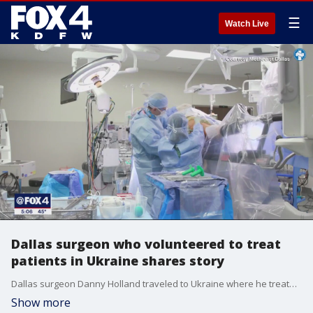
☰
Watch Live
Dallas surgeon who volunteered to treat
patients in Ukraine shares story
Dallas surgeon Danny Holland traveled to Ukraine where he treated thousands of patients inside a portable hospital.
Show more