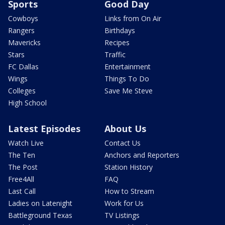
Sports
Good Day
Cowboys
Links from On Air
Rangers
Birthdays
Mavericks
Recipes
Stars
Traffic
FC Dallas
Entertainment
Wings
Things To Do
Colleges
Save Me Steve
High School
Latest Episodes
About Us
Watch Live
Contact Us
The Ten
Anchors and Reporters
The Post
Station History
Free4All
FAQ
Last Call
How to Stream
Ladies on Latenight
Work for Us
Battleground Texas
TV Listings