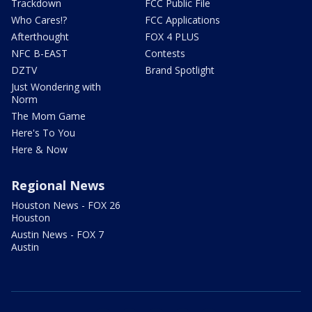
Trackdown
FCC Public File
Who Cares!?
FCC Applications
Afterthought
FOX 4 PLUS
NFC B-EAST
Contests
DZTV
Brand Spotlight
Just Wondering with
Norm
The Mom Game
Here's To You
Here & Now
Regional News
Houston News - FOX 26
Houston
Austin News - FOX 7
Austin