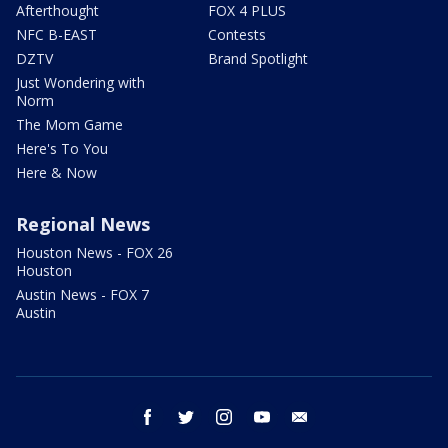
Afterthought
FOX 4 PLUS
NFC B-EAST
Contests
DZTV
Brand Spotlight
Just Wondering with
Norm
The Mom Game
Here's To You
Here & Now
Regional News
Houston News - FOX 26
Houston
Austin News - FOX 7
Austin
facebook
twitter
instagram
youtube
email