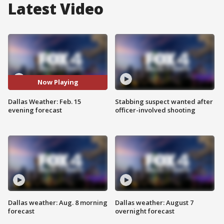
Latest Video
Now Playing
Dallas Weather: Feb. 15
Stabbing suspect wanted after
evening forecast
officer-involved shooting
Dallas weather: Aug. 8 morning
Dallas weather: August 7
forecast
overnight forecast