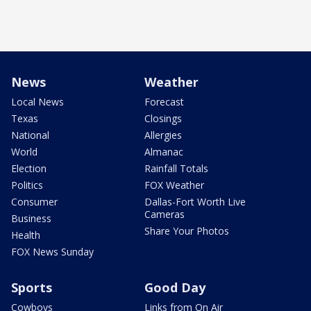
News
Weather
Local News
Forecast
Texas
Closings
National
Allergies
World
Almanac
Election
Rainfall Totals
Politics
FOX Weather
Consumer
Dallas-Fort Worth Live
Cameras
Business
Share Your Photos
Health
FOX News Sunday
Sports
Good Day
Cowboys
Links from On Air