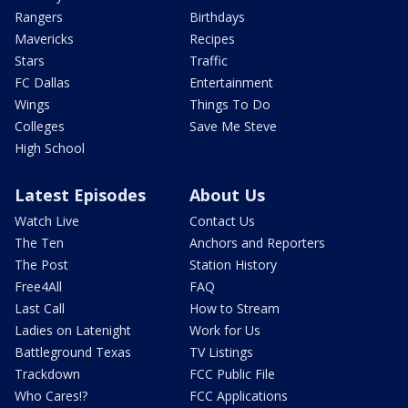
Rangers
Birthdays
Mavericks
Recipes
Stars
Traffic
FC Dallas
Entertainment
Wings
Things To Do
Colleges
Save Me Steve
High School
Latest Episodes
About Us
Watch Live
Contact Us
The Ten
Anchors and Reporters
The Post
Station History
Free4All
FAQ
Last Call
How to Stream
Ladies on Latenight
Work for Us
Battleground Texas
TV Listings
Trackdown
FCC Public File
Who Cares!?
FCC Applications