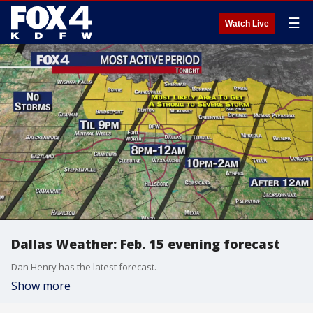
☰
Watch Live
Dallas Weather: Feb. 15 evening forecast
Dan Henry has the latest forecast.
Show more