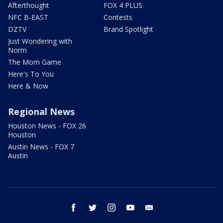
Afterthought
FOX 4 PLUS
NFC B-EAST
Contests
DZTV
Brand Spotlight
Just Wondering with
Norm
The Mom Game
Here's To You
Here & Now
Regional News
Houston News - FOX 26
Houston
Austin News - FOX 7
Austin
facebook
twitter
instagram
youtube
email