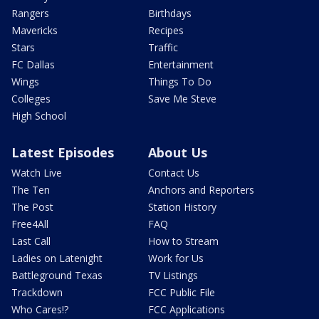
Rangers
Birthdays
Mavericks
Recipes
Stars
Traffic
FC Dallas
Entertainment
Wings
Things To Do
Colleges
Save Me Steve
High School
Latest Episodes
About Us
Watch Live
Contact Us
The Ten
Anchors and Reporters
The Post
Station History
Free4All
FAQ
Last Call
How to Stream
Ladies on Latenight
Work for Us
Battleground Texas
TV Listings
Trackdown
FCC Public File
Who Cares!?
FCC Applications