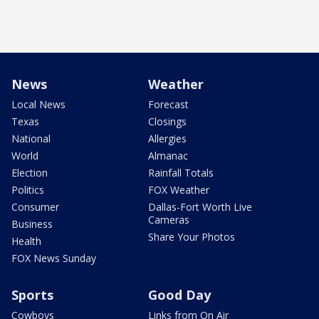
News
Weather
Local News
Forecast
Texas
Closings
National
Allergies
World
Almanac
Election
Rainfall Totals
Politics
FOX Weather
Consumer
Dallas-Fort Worth Live
Cameras
Business
Share Your Photos
Health
FOX News Sunday
Sports
Good Day
Cowboys
Links from On Air