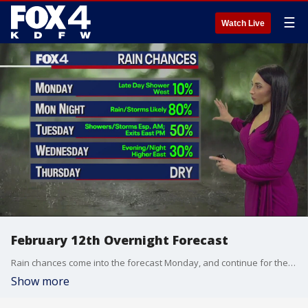
☰
Watch Live
February 12th Overnight Forecast
Rain chances come into the forecast Monday, and continue for the next couple of days.
Show more