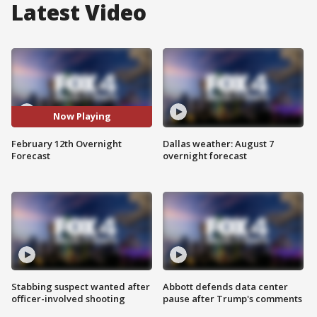
Latest Video
Now Playing
February 12th Overnight
Dallas weather: August 7
Forecast
overnight forecast
Stabbing suspect wanted after
Abbott defends data center
officer-involved shooting
pause after Trump's comments