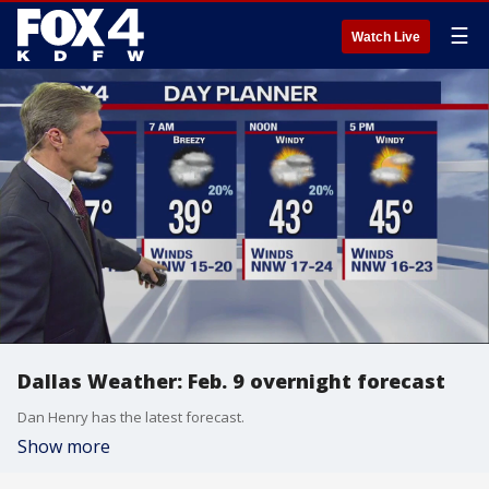
☰
Watch Live
Dallas Weather: Feb. 9 overnight forecast
Dan Henry has the latest forecast.
Show more