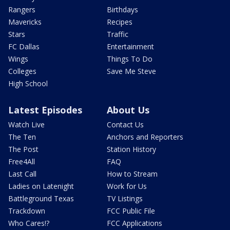
Rangers
Birthdays
Mavericks
Recipes
Stars
Traffic
FC Dallas
Entertainment
Wings
Things To Do
Colleges
Save Me Steve
High School
Latest Episodes
About Us
Watch Live
Contact Us
The Ten
Anchors and Reporters
The Post
Station History
Free4All
FAQ
Last Call
How to Stream
Ladies on Latenight
Work for Us
Battleground Texas
TV Listings
Trackdown
FCC Public File
Who Cares!?
FCC Applications