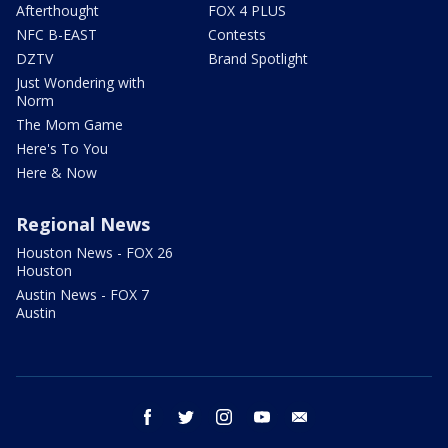
Afterthought
FOX 4 PLUS
NFC B-EAST
Contests
DZTV
Brand Spotlight
Just Wondering with
Norm
The Mom Game
Here's To You
Here & Now
Regional News
Houston News - FOX 26
Houston
Austin News - FOX 7
Austin
facebook
twitter
instagram
youtube
email