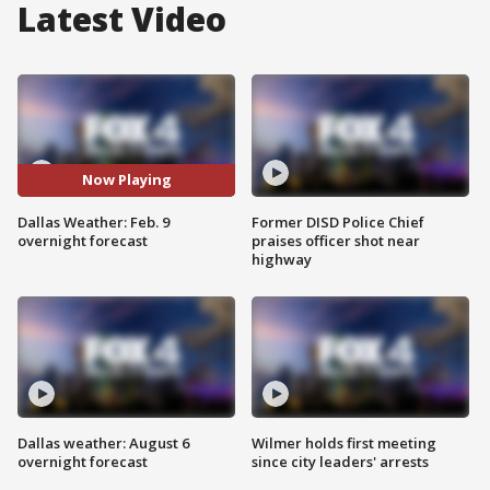
Latest Video
Now Playing
Dallas Weather: Feb. 9
Former DISD Police Chief
overnight forecast
praises officer shot near
highway
Dallas weather: August 6
Wilmer holds first meeting
overnight forecast
since city leaders' arrests