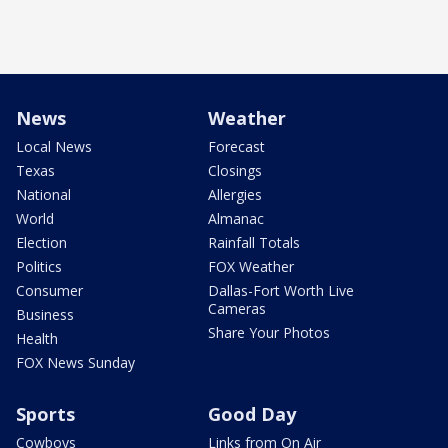
News
Weather
Local News
Forecast
Texas
Closings
National
Allergies
World
Almanac
Election
Rainfall Totals
Politics
FOX Weather
Consumer
Dallas-Fort Worth Live
Cameras
Business
Share Your Photos
Health
FOX News Sunday
Sports
Good Day
Cowboys
Links from On Air