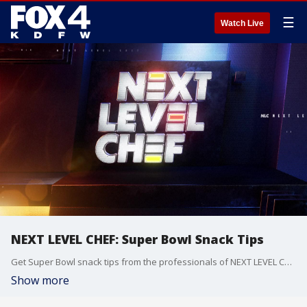
☰
Watch Live
NEXT LEVEL CHEF: Super Bowl Snack Tips
Get Super Bowl snack tips from the professionals of NEXT LEVEL CHEF.
Show more