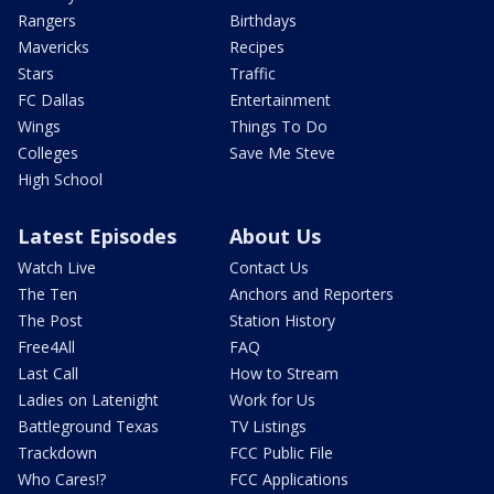
Rangers
Birthdays
Mavericks
Recipes
Stars
Traffic
FC Dallas
Entertainment
Wings
Things To Do
Colleges
Save Me Steve
High School
Latest Episodes
About Us
Watch Live
Contact Us
The Ten
Anchors and Reporters
The Post
Station History
Free4All
FAQ
Last Call
How to Stream
Ladies on Latenight
Work for Us
Battleground Texas
TV Listings
Trackdown
FCC Public File
Who Cares!?
FCC Applications