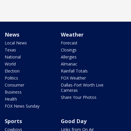
News
Weather
Local News
Forecast
Texas
Closings
National
Allergies
World
Almanac
Election
Rainfall Totals
Politics
FOX Weather
Consumer
Dallas-Fort Worth Live
Cameras
Business
Share Your Photos
Health
FOX News Sunday
Sports
Good Day
Cowboys
Links from On Air