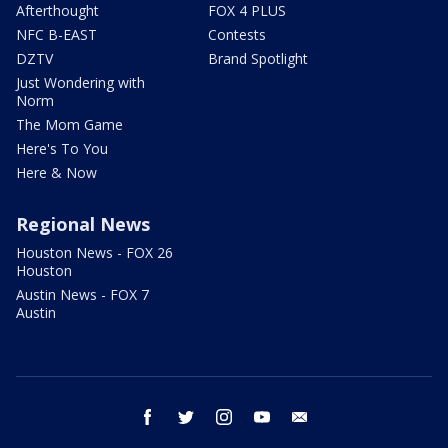
Afterthought
FOX 4 PLUS
NFC B-EAST
Contests
DZTV
Brand Spotlight
Just Wondering with
Norm
The Mom Game
Here's To You
Here & Now
Regional News
Houston News - FOX 26
Houston
Austin News - FOX 7
Austin
facebook
twitter
instagram
youtube
email