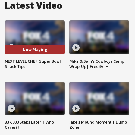
Latest Video
Now Playing
NEXT LEVEL CHEF: Super Bowl
Mike & Sam's Cowboys Camp
Snack Tips
Wrap-Up| Free4All+
337,000 Steps Later | Who
Jake's Mound Moment | Dumb
Cares?!
Zone