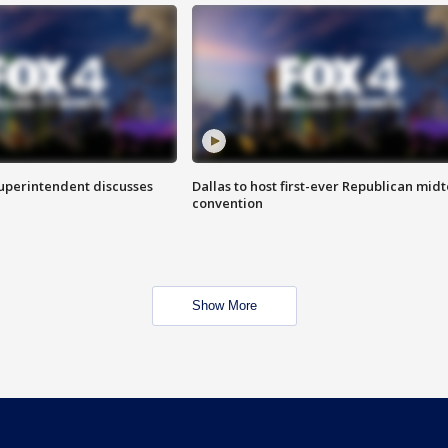
superintendent discusses
Dallas to host first-ever Republican mid
convention
Show More