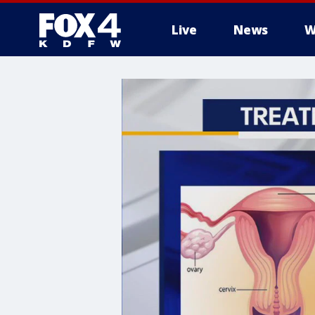
Live
News
W
More