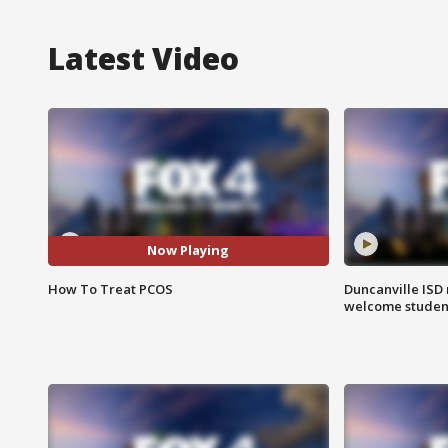
Latest Video
Now Playing
How To Treat PCOS
Duncanville ISD 
welcome students