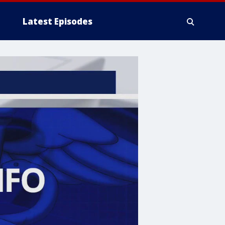
Latest Episodes