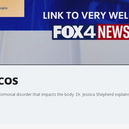
PCOS
rmonal disorder that impacts the body. Dr. Jessica Shepherd explains