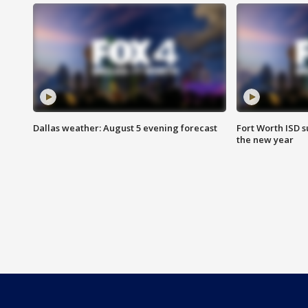
Dallas weather: August 5 evening forecast
Fort Worth ISD 
the new year