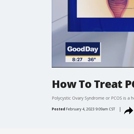
How To Treat 
Polycystic Ovary Syndrome or PCOS is a ho
Posted
February 4, 2023 9:09am CST