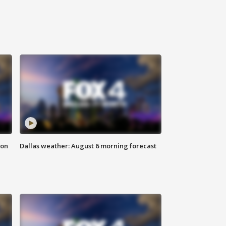
ion
Dallas weather: August 6 morning forecast