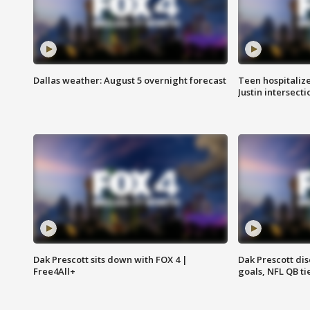
Dallas weather: August 5 overnight forecast
Teen hospitalize
Justin intersecti
Dak Prescott sits down with FOX 4 |
Dak Prescott di
Free4All+
goals, NFL QB ti