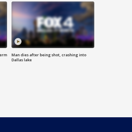
term
Man dies after being shot, crashing into
Dallas lake