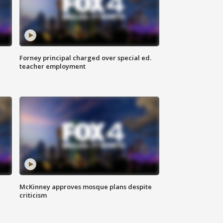
Forney principal charged over special ed.
teacher employment
McKinney approves mosque plans despite
criticism