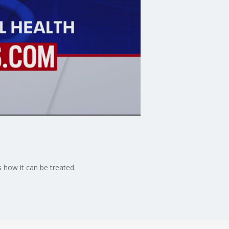
 how it can be treated.