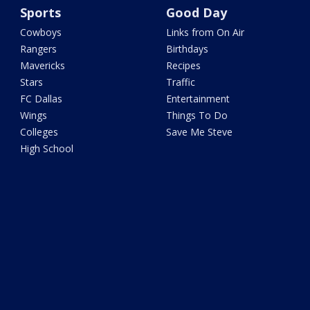
Sports
Good Day
Cowboys
Links from On Air
Rangers
Birthdays
Mavericks
Recipes
Stars
Traffic
FC Dallas
Entertainment
Wings
Things To Do
Colleges
Save Me Steve
High School