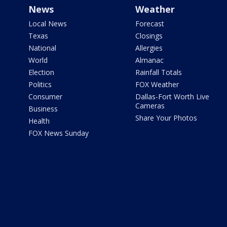
News
Weather
Local News
Forecast
Texas
Closings
National
Allergies
World
Almanac
Election
Rainfall Totals
Politics
FOX Weather
Consumer
Dallas-Fort Worth Live
Cameras
Business
Share Your Photos
Health
FOX News Sunday