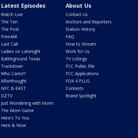
Latest Episodes
About Us
Watch Live
Contact Us
The Ten
Anchors and Reporters
The Post
Station History
Free4All
FAQ
Last Call
How to Stream
Ladies on Latenight
Work for Us
Battleground Texas
TV Listings
Trackdown
FCC Public File
Who Cares!?
FCC Applications
Afterthought
FOX 4 PLUS
NFC B-EAST
Contests
DZTV
Brand Spotlight
Just Wondering with Norm
The Mom Game
Here's To You
Here & Now