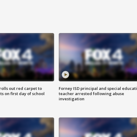
rolls out red carpet to
Forney ISD principal and special educat
 on first day of school
teacher arrested following abuse
investigation