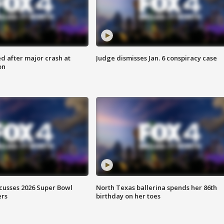
d after major crash at
Judge dismisses Jan. 6 conspiracy case
on
scusses 2026 Super Bowl
North Texas ballerina spends her 86th
ers
birthday on her toes