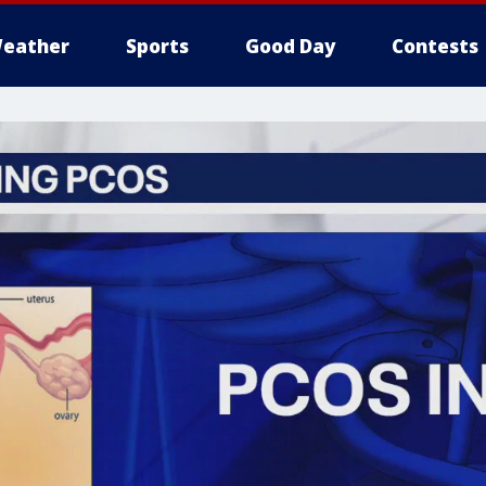
eather
Sports
Good Day
Contests