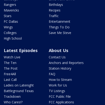
Rangers
Birthdays
Mavericks
Recipes
Stars
Traffic
FC Dallas
Entertainment
Wings
Things To Do
Colleges
Save Me Steve
High School
Latest Episodes
About Us
Watch Live
Contact Us
The Ten
Anchors and Reporters
The Post
Station History
Free4All
FAQ
Last Call
How to Stream
Ladies on Latenight
Work for Us
Battleground Texas
TV Listings
Trackdown
FCC Public File
Who Cares!?
FCC Applications