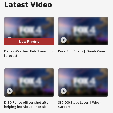
Latest Video
Now Playing
Dallas Weather: Feb. 1 morning
Pure Pod Chaos | Dumb Zone
forecast
DISD Police officer shot after
337,000 Steps Later | Who
helping individual in crisis
Cares?!