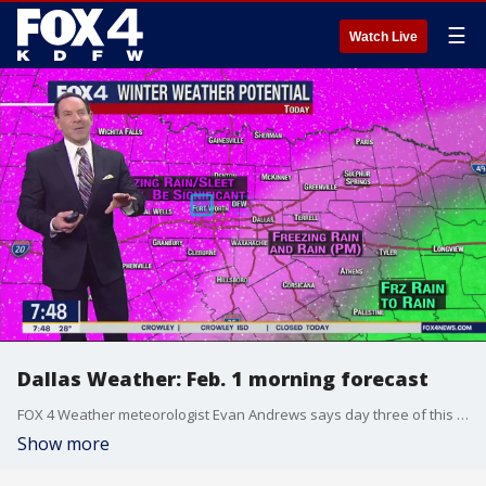
☰
Watch Live
Dallas Weather: Feb. 1 morning forecast
FOX 4 Weather meteorologist Evan Andrews says day three of this winter storm will be all about ice. The precipitation that falls later today could lead to ice on trees and power lines.
Show more