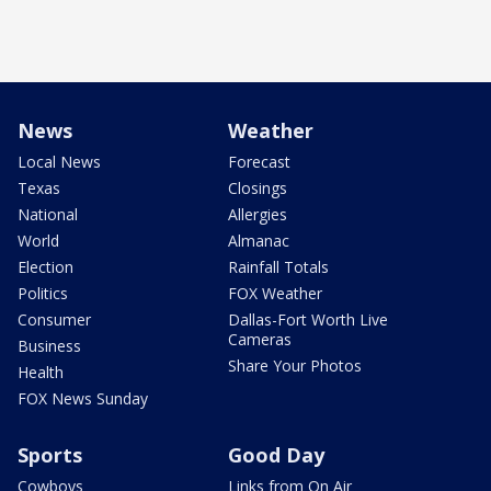
News
Weather
Local News
Forecast
Texas
Closings
National
Allergies
World
Almanac
Election
Rainfall Totals
Politics
FOX Weather
Consumer
Dallas-Fort Worth Live
Cameras
Business
Share Your Photos
Health
FOX News Sunday
Sports
Good Day
Cowboys
Links from On Air