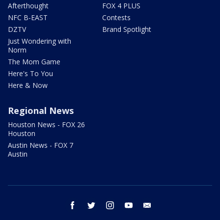
Afterthought
FOX 4 PLUS
NFC B-EAST
Contests
DZTV
Brand Spotlight
Just Wondering with
Norm
The Mom Game
Here's To You
Here & Now
Regional News
Houston News - FOX 26
Houston
Austin News - FOX 7
Austin
facebook
twitter
instagram
youtube
email