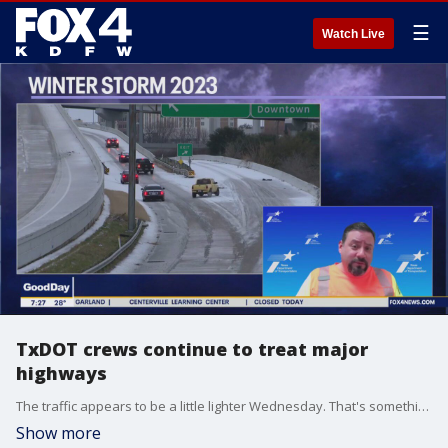
☰
Watch Live
TxDOT crews continue to treat major
highways
The traffic appears to be a little lighter Wednesday. That's something the Texas Department of Transportation's crews appreciate as they continue to treat the major highways. Good Day got an update on the efforts in Fort Worth from Val Lopez with TxDOT.
Show more