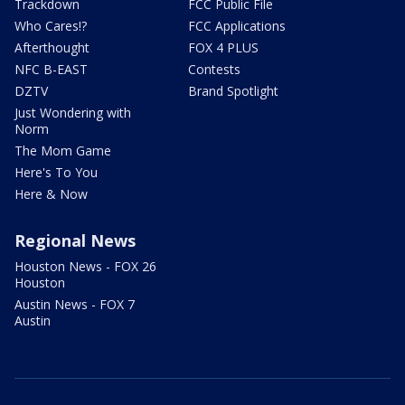
Trackdown
FCC Public File
Who Cares!?
FCC Applications
Afterthought
FOX 4 PLUS
NFC B-EAST
Contests
DZTV
Brand Spotlight
Just Wondering with
Norm
The Mom Game
Here's To You
Here & Now
Regional News
Houston News - FOX 26
Houston
Austin News - FOX 7
Austin