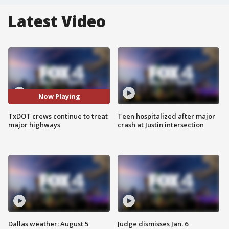
Latest Video
Now Playing
TxDOT crews continue to treat
Teen hospitalized after major
major highways
crash at Justin intersection
Dallas weather: August 5
Judge dismisses Jan. 6