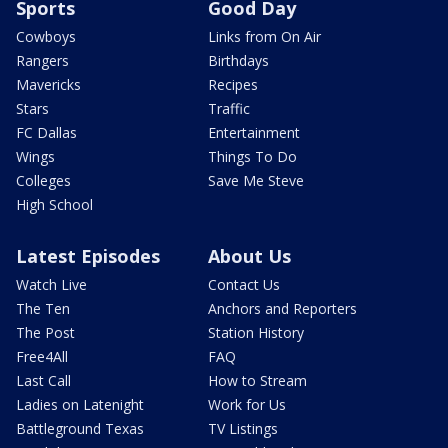
Sports
Good Day
Cowboys
Links from On Air
Rangers
Birthdays
Mavericks
Recipes
Stars
Traffic
FC Dallas
Entertainment
Wings
Things To Do
Colleges
Save Me Steve
High School
Latest Episodes
About Us
Watch Live
Contact Us
The Ten
Anchors and Reporters
The Post
Station History
Free4All
FAQ
Last Call
How to Stream
Ladies on Latenight
Work for Us
Battleground Texas
TV Listings