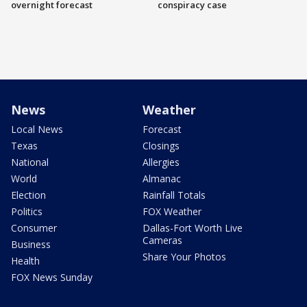
overnight forecast
conspiracy case
News
Weather
Local News
Forecast
Texas
Closings
National
Allergies
World
Almanac
Election
Rainfall Totals
Politics
FOX Weather
Consumer
Dallas-Fort Worth Live
Cameras
Business
Share Your Photos
Health
FOX News Sunday