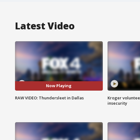
Latest Video
Now Playing
RAW VIDEO: Thundersleet in Dallas
Kroger volunteer
insecurity