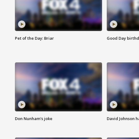
Pet of the Day: Briar
Good Day birthd
Don Nunham's joke
David Johnson ha