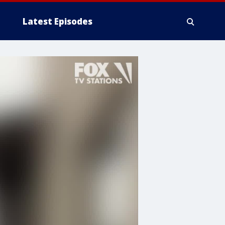
Latest Episodes