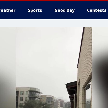
eather
Sports
Good Day
Contests