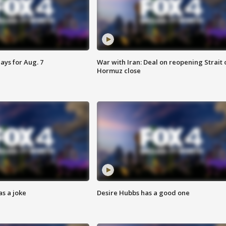
ays for Aug. 7
War with Iran: Deal on reopening Strait 
Hormuz close
s a joke
Desire Hubbs has a good one