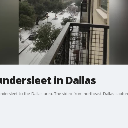
ndersleet in Dallas
dersleet to the Dallas area. The video from northeast Dallas captures 