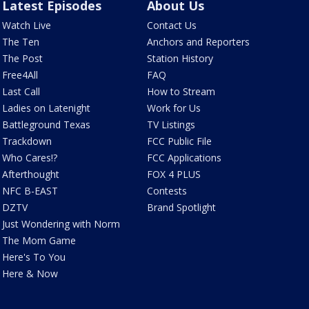
Latest Episodes
About Us
Watch Live
Contact Us
The Ten
Anchors and Reporters
The Post
Station History
Free4All
FAQ
Last Call
How to Stream
Ladies on Latenight
Work for Us
Battleground Texas
TV Listings
Trackdown
FCC Public File
Who Cares!?
FCC Applications
Afterthought
FOX 4 PLUS
NFC B-EAST
Contests
DZTV
Brand Spotlight
Just Wondering with Norm
The Mom Game
Here's To You
Here & Now