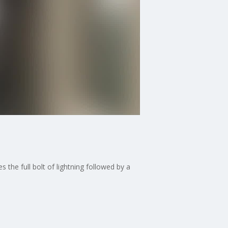
the full bolt of lightning followed by a