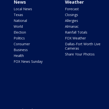
News
Weather
Local News
Forecast
Texas
Closings
National
Allergies
World
Almanac
Election
Rainfall Totals
Politics
FOX Weather
Consumer
Dallas-Fort Worth Live
Cameras
Business
Share Your Photos
Health
FOX News Sunday