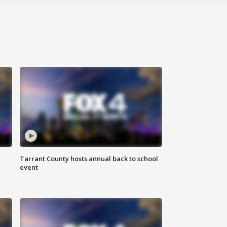
Tarrant County hosts annual back to school
event