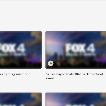
s fight against food
Dallas mayor hosts 2026 back to school
event