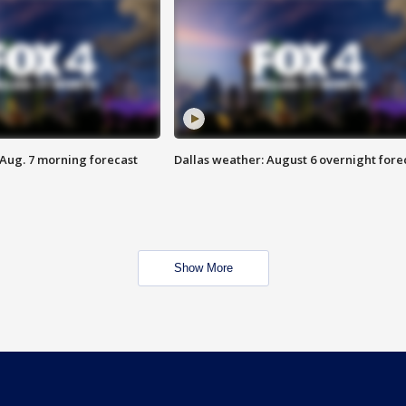
 Aug. 7 morning forecast
Dallas weather: August 6 overnight fore
Show More