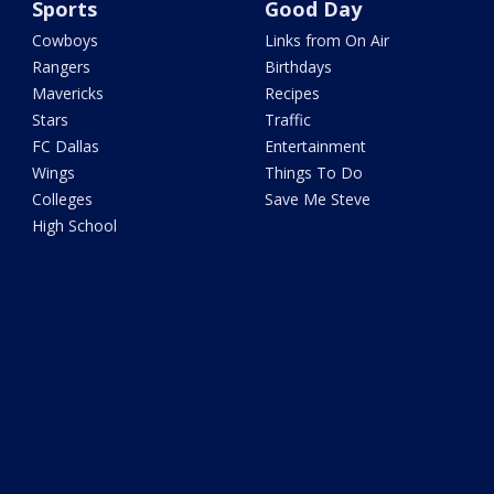
Sports
Good Day
Cowboys
Links from On Air
Rangers
Birthdays
Mavericks
Recipes
Stars
Traffic
FC Dallas
Entertainment
Wings
Things To Do
Colleges
Save Me Steve
High School