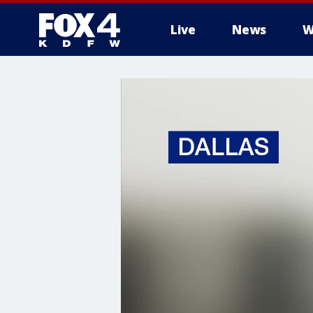
Live
News
W
More