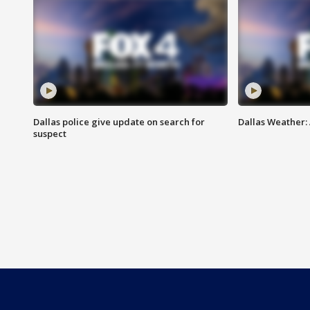
Dallas police give update on search for
Dallas Weather:
suspect