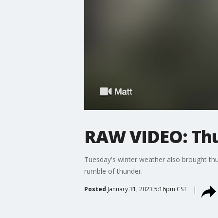
RAW VIDEO: Thu
Tuesday's winter weather also brought thun
rumble of thunder.
Posted
January 31, 2023 5:16pm CST