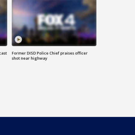
cast
Former DISD Police Chief praises officer
shot near highway