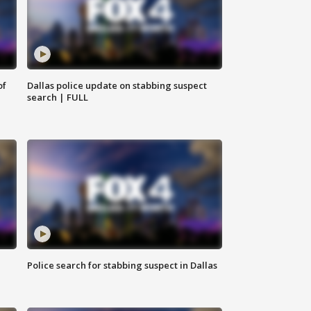
of
Dallas police update on stabbing suspect
search | FULL
Police search for stabbing suspect in Dallas