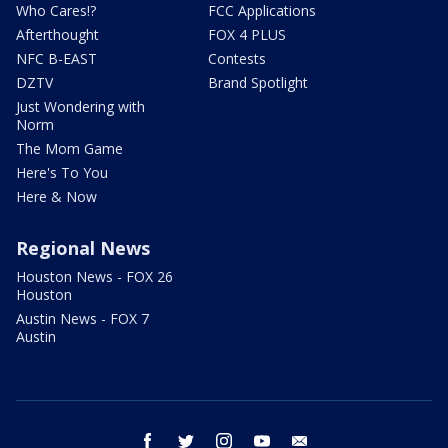
Who Cares!?
FCC Applications
Afterthought
FOX 4 PLUS
NFC B-EAST
Contests
DZTV
Brand Spotlight
Just Wondering with
Norm
The Mom Game
Here's To You
Here & Now
Regional News
Houston News - FOX 26
Houston
Austin News - FOX 7
Austin
facebook
twitter
instagram
youtube
email