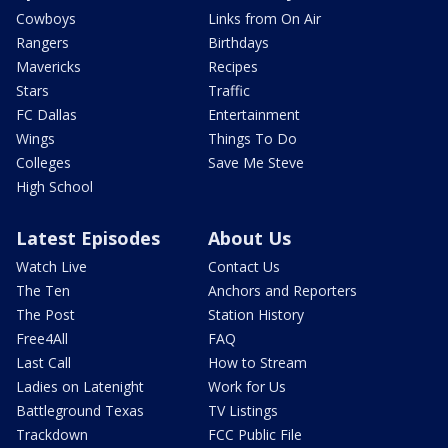
Cowboys
Links from On Air
Rangers
Birthdays
Mavericks
Recipes
Stars
Traffic
FC Dallas
Entertainment
Wings
Things To Do
Colleges
Save Me Steve
High School
Latest Episodes
About Us
Watch Live
Contact Us
The Ten
Anchors and Reporters
The Post
Station History
Free4All
FAQ
Last Call
How to Stream
Ladies on Latenight
Work for Us
Battleground Texas
TV Listings
Trackdown
FCC Public File