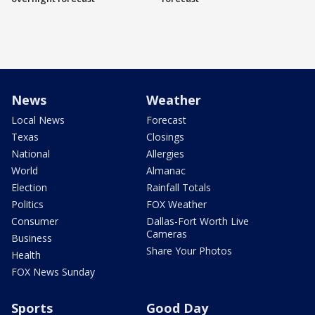
News
Weather
Local News
Forecast
Texas
Closings
National
Allergies
World
Almanac
Election
Rainfall Totals
Politics
FOX Weather
Consumer
Dallas-Fort Worth Live
Cameras
Business
Share Your Photos
Health
FOX News Sunday
Sports
Good Day