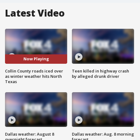
Latest Video
Now Playing
Collin County roads iced over
Teen killed in highway crash
as winter weather hits North
by alleged drunk driver
Texas
Dallas weather: August 8
Dallas weather: Aug. 8 morning
overnight forecast
forecast