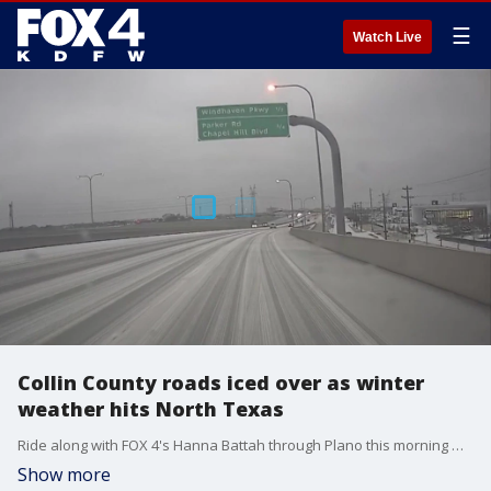
☰
Watch Live
Collin County roads iced over as winter
weather hits North Texas
Ride along with FOX 4's Hanna Battah through Plano this morning where the ice and sleet have made road conditions very dangerous for drivers.
Show more