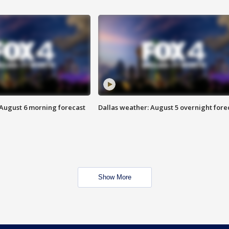
 August 6 morning forecast
Dallas weather: August 5 overnight fore
Show More