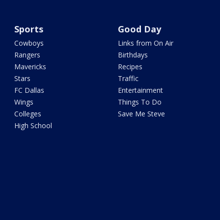
Sports
Good Day
Cowboys
Links from On Air
Rangers
Birthdays
Mavericks
Recipes
Stars
Traffic
FC Dallas
Entertainment
Wings
Things To Do
Colleges
Save Me Steve
High School