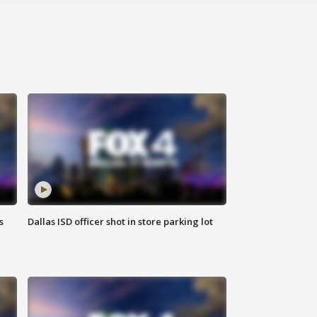
s
Dallas ISD officer shot in store parking lot