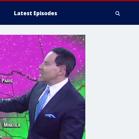
Latest Episodes