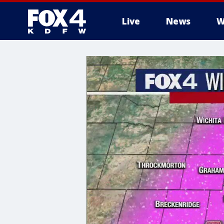
Live
News
W
More