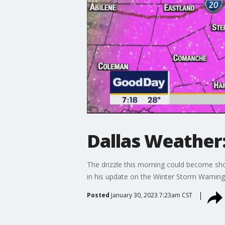
Dallas Weather:
The drizzle this morning could become sho
in his update on the Winter Storm Warning
Posted
January 30, 2023 7:23am CST