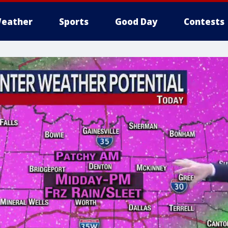
eather
Sports
Good Day
Contests