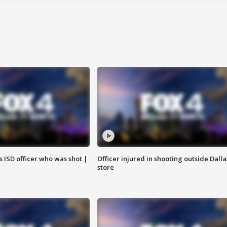
 ISD officer who was shot |
Officer injured in shooting outside Dalla
store