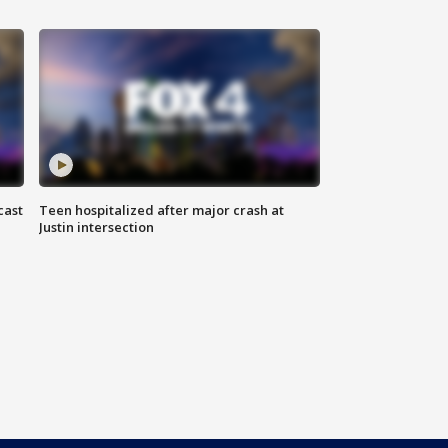
cast
Teen hospitalized after major crash at
Justin intersection