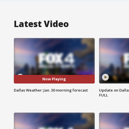
Latest Video
Now Playing
Dallas Weather: Jan. 30 morning forecast
Update on Dallas
FULL