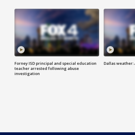
Forney ISD principal and special education
Dallas weather:
teacher arrested following abuse
investigation