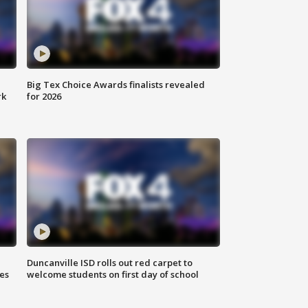
Big Tex Choice Awards finalists revealed
rk
for 2026
Duncanville ISD rolls out red carpet to
es
welcome students on first day of school