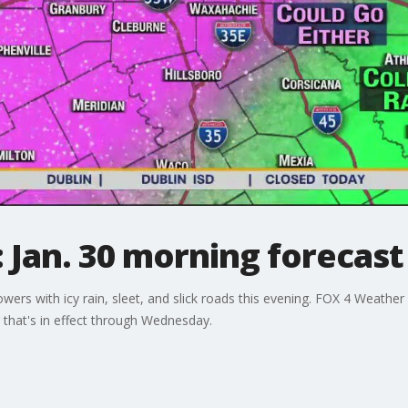
 Jan. 30 morning forecast
wers with icy rain, sleet, and slick roads this evening. FOX 4 Weat
 that's in effect through Wednesday.