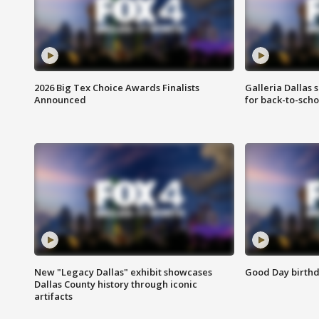
2026 Big Tex Choice Awards Finalists
Galleria Dallas 
Announced
for back-to-sch
New "Legacy Dallas" exhibit showcases
Good Day birthd
Dallas County history through iconic
artifacts