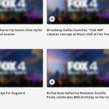
shares top tennis shoe styles
Broadway Dallas launches "Club 909"
ool season
cabaret concept at Music Hall at Fair Pa
ays for August 6
Richardson ballerina Madame Suzelle
Poole celebrates 86th birthday on her to