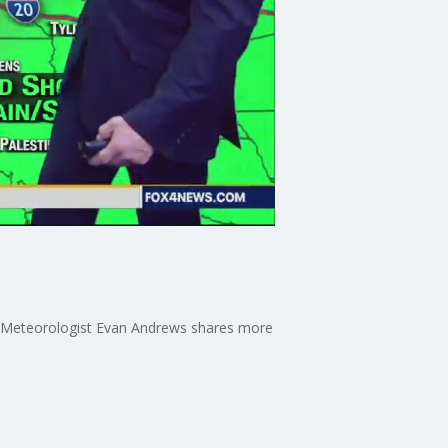
her Meteorologist Evan Andrews shares more