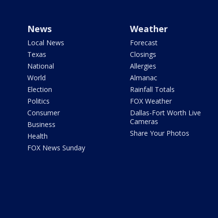
News
Weather
Local News
Forecast
Texas
Closings
National
Allergies
World
Almanac
Election
Rainfall Totals
Politics
FOX Weather
Consumer
Dallas-Fort Worth Live
Cameras
Business
Share Your Photos
Health
FOX News Sunday