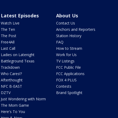
Latest Episodes
About Us
Watch Live
Contact Us
The Ten
Anchors and Reporters
The Post
Station History
Free4All
FAQ
Last Call
How to Stream
Ladies on Latenight
Work for Us
Battleground Texas
TV Listings
Trackdown
FCC Public File
Who Cares!?
FCC Applications
Afterthought
FOX 4 PLUS
NFC B-EAST
Contests
DZTV
Brand Spotlight
Just Wondering with Norm
The Mom Game
Here's To You
Here & Now