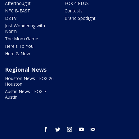
Afterthought
FOX 4 PLUS
NFC B-EAST
Contests
DZTV
Brand Spotlight
Just Wondering with
Norm
The Mom Game
Here's To You
Here & Now
Regional News
Houston News - FOX 26
Houston
Austin News - FOX 7
Austin
facebook
twitter
instagram
youtube
email