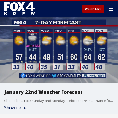
☰
Watch Live
January 22nd Weather Forecast
Should be a nice Sunday and Monday, before there is a chance for a wintry mix in parts of North Texas on Tuesday.
Show more