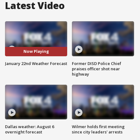
Latest Video
Now Playing
January 22nd Weather Forecast
Former DISD Police Chief
praises officer shot near
highway
Dallas weather: August 6
Wilmer holds first meeting
overnight forecast
since city leaders' arrests