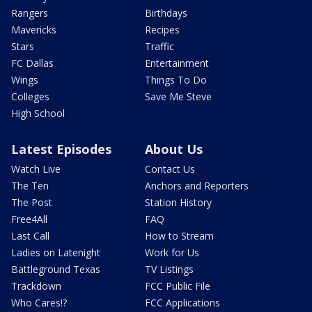
Rangers
Birthdays
Mavericks
Recipes
Stars
Traffic
FC Dallas
Entertainment
Wings
Things To Do
Colleges
Save Me Steve
High School
Latest Episodes
About Us
Watch Live
Contact Us
The Ten
Anchors and Reporters
The Post
Station History
Free4All
FAQ
Last Call
How to Stream
Ladies on Latenight
Work for Us
Battleground Texas
TV Listings
Trackdown
FCC Public File
Who Cares!?
FCC Applications