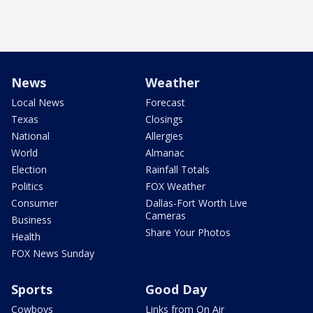
News
Weather
Local News
Forecast
Texas
Closings
National
Allergies
World
Almanac
Election
Rainfall Totals
Politics
FOX Weather
Consumer
Dallas-Fort Worth Live
Cameras
Business
Share Your Photos
Health
FOX News Sunday
Sports
Good Day
Cowboys
Links from On Air