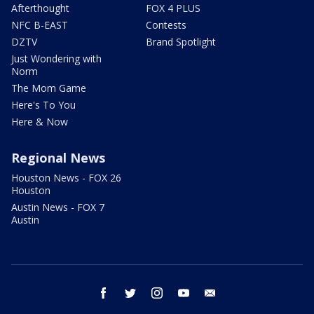
Afterthought
FOX 4 PLUS
NFC B-EAST
Contests
DZTV
Brand Spotlight
Just Wondering with
Norm
The Mom Game
Here's To You
Here & Now
Regional News
Houston News - FOX 26
Houston
Austin News - FOX 7
Austin
facebook
twitter
instagram
youtube
email