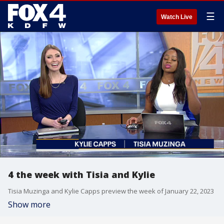
☰
Watch Live
4 the week with Tisia and Kylie
Tisia Muzinga and Kylie Capps preview the week of January 22, 2023
Show more