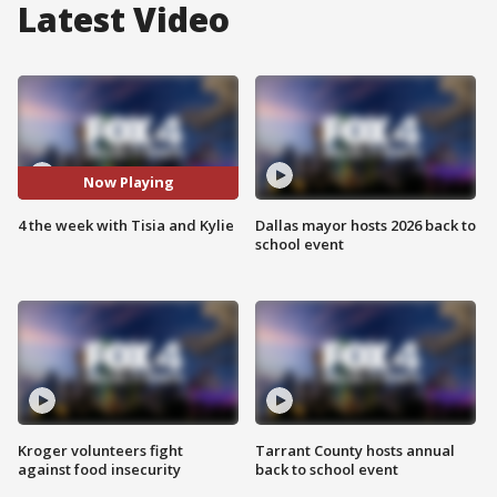
Latest Video
Now Playing
4 the week with Tisia and Kylie
Dallas mayor hosts 2026 back to
school event
Kroger volunteers fight
Tarrant County hosts annual
against food insecurity
back to school event