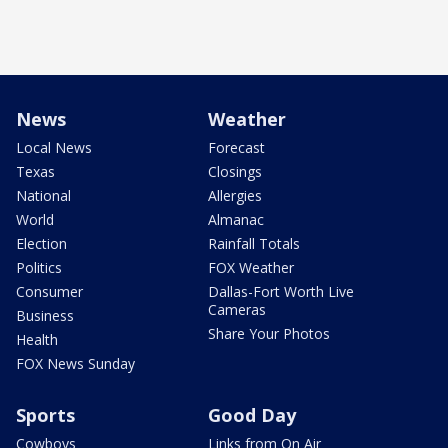
News
Weather
Local News
Forecast
Texas
Closings
National
Allergies
World
Almanac
Election
Rainfall Totals
Politics
FOX Weather
Consumer
Dallas-Fort Worth Live
Cameras
Business
Share Your Photos
Health
FOX News Sunday
Sports
Good Day
Cowboys
Links from On Air