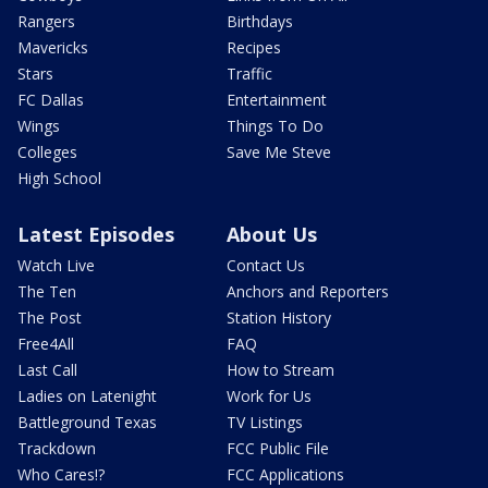
Rangers
Birthdays
Mavericks
Recipes
Stars
Traffic
FC Dallas
Entertainment
Wings
Things To Do
Colleges
Save Me Steve
High School
Latest Episodes
About Us
Watch Live
Contact Us
The Ten
Anchors and Reporters
The Post
Station History
Free4All
FAQ
Last Call
How to Stream
Ladies on Latenight
Work for Us
Battleground Texas
TV Listings
Trackdown
FCC Public File
Who Cares!?
FCC Applications