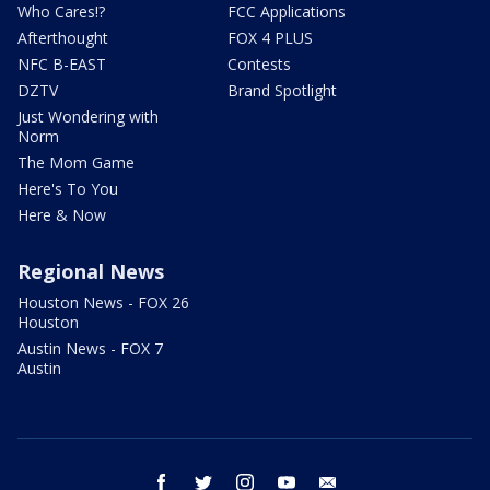
Who Cares!?
FCC Applications
Afterthought
FOX 4 PLUS
NFC B-EAST
Contests
DZTV
Brand Spotlight
Just Wondering with
Norm
The Mom Game
Here's To You
Here & Now
Regional News
Houston News - FOX 26
Houston
Austin News - FOX 7
Austin
facebook
twitter
instagram
youtube
email