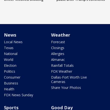
News
Weather
Local News
Forecast
Texas
Closings
National
Allergies
World
Almanac
Election
Rainfall Totals
Politics
FOX Weather
Consumer
Dallas-Fort Worth Live
Cameras
Business
Share Your Photos
Health
FOX News Sunday
Sports
Good Day