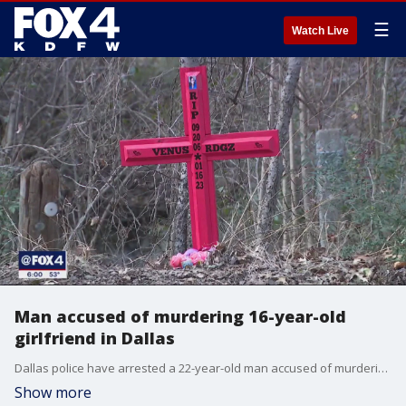
☰
Watch Live
Man accused of murdering 16-year-old
girlfriend in Dallas
Dallas police have arrested a 22-year-old man accused of murdering his 16-year-old girlfriend, whose body was found in a creek earlier this week.
Show more