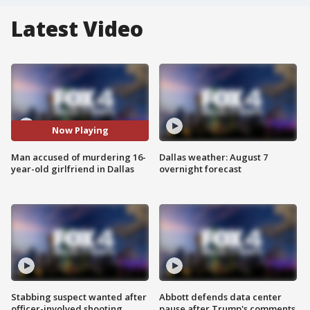
Latest Video
Now Playing
Man accused of murdering 16-
Dallas weather: August 7
year-old girlfriend in Dallas
overnight forecast
Stabbing suspect wanted after
Abbott defends data center
officer-involved shooting
pause after Trump's comments