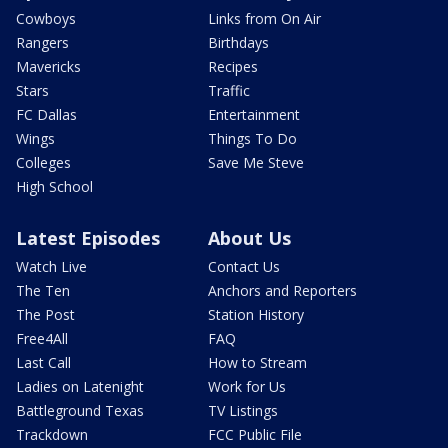
Cowboys
Links from On Air
Rangers
Birthdays
Mavericks
Recipes
Stars
Traffic
FC Dallas
Entertainment
Wings
Things To Do
Colleges
Save Me Steve
High School
Latest Episodes
About Us
Watch Live
Contact Us
The Ten
Anchors and Reporters
The Post
Station History
Free4All
FAQ
Last Call
How to Stream
Ladies on Latenight
Work for Us
Battleground Texas
TV Listings
Trackdown
FCC Public File