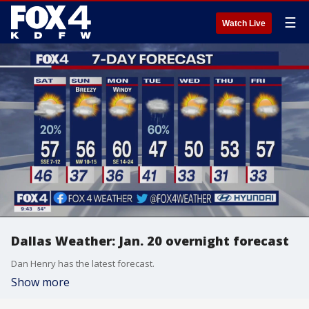
☰
Watch Live
Dallas Weather: Jan. 20 overnight forecast
Dan Henry has the latest forecast.
Show more