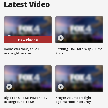
Latest Video
Now Playing
Dallas Weather: Jan. 20
Pitching The Hard Way - Dumb
overnight forecast
Zone
Big Tech's Texas Power Play |
Kroger volunteers fight
Battleground Texas
against food insecurity