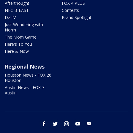
Afterthought
FOX 4 PLUS
NFC B-EAST
Contests
DZTV
Brand Spotlight
Just Wondering with
Norm
The Mom Game
Here's To You
Here & Now
Regional News
Houston News - FOX 26
Houston
Austin News - FOX 7
Austin
facebook
twitter
instagram
youtube
email