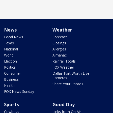
News
Weather
Local News
Forecast
Texas
Closings
National
Allergies
World
Almanac
Election
Rainfall Totals
Politics
FOX Weather
Consumer
Dallas-Fort Worth Live
Cameras
Business
Share Your Photos
Health
FOX News Sunday
Sports
Good Day
Cowboys
Links from On Air