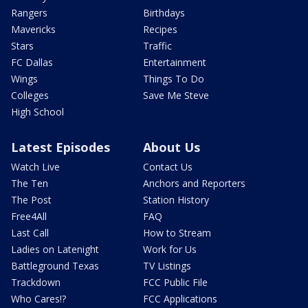
Rangers
Birthdays
Mavericks
Recipes
Stars
Traffic
FC Dallas
Entertainment
Wings
Things To Do
Colleges
Save Me Steve
High School
Latest Episodes
About Us
Watch Live
Contact Us
The Ten
Anchors and Reporters
The Post
Station History
Free4All
FAQ
Last Call
How to Stream
Ladies on Latenight
Work for Us
Battleground Texas
TV Listings
Trackdown
FCC Public File
Who Cares!?
FCC Applications