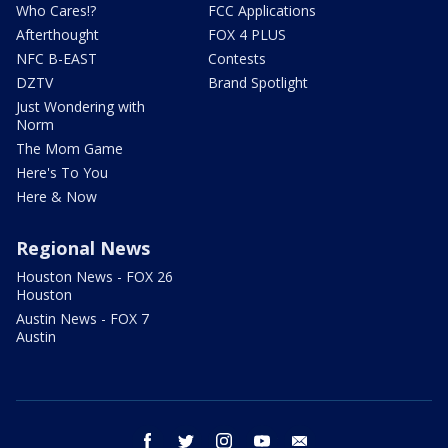
Who Cares!?
FCC Applications
Afterthought
FOX 4 PLUS
NFC B-EAST
Contests
DZTV
Brand Spotlight
Just Wondering with
Norm
The Mom Game
Here's To You
Here & Now
Regional News
Houston News - FOX 26
Houston
Austin News - FOX 7
Austin
facebook
twitter
instagram
youtube
email