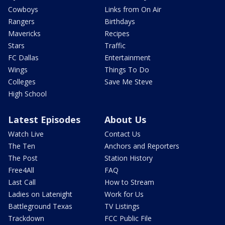
Cowboys
Links from On Air
Rangers
Birthdays
Mavericks
Recipes
Stars
Traffic
FC Dallas
Entertainment
Wings
Things To Do
Colleges
Save Me Steve
High School
Latest Episodes
About Us
Watch Live
Contact Us
The Ten
Anchors and Reporters
The Post
Station History
Free4All
FAQ
Last Call
How to Stream
Ladies on Latenight
Work for Us
Battleground Texas
TV Listings
Trackdown
FCC Public File