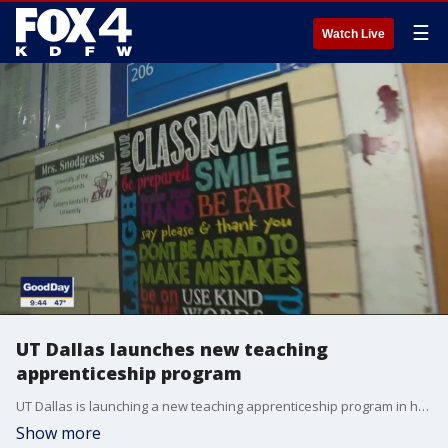
☰
Watch Live
UT Dallas launches new teaching
apprenticeship program
UT Dallas is launching a new teaching apprenticeship program in hopes it will help address the teacher shortage.
Show more