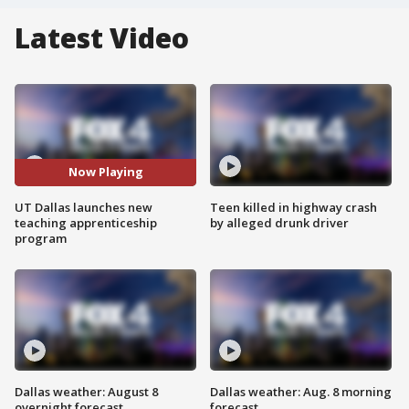
Latest Video
Now Playing
UT Dallas launches new
Teen killed in highway crash
teaching apprenticeship
by alleged drunk driver
program
Dallas weather: August 8
Dallas weather: Aug. 8 morning
overnight forecast
forecast