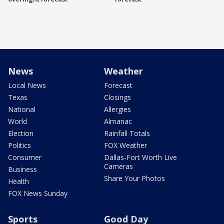
News
Weather
Local News
Forecast
Texas
Closings
National
Allergies
World
Almanac
Election
Rainfall Totals
Politics
FOX Weather
Consumer
Dallas-Fort Worth Live
Cameras
Business
Share Your Photos
Health
FOX News Sunday
Sports
Good Day