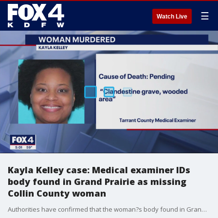
☰
Watch Live
Kayla Kelley case: Medical examiner IDs
body found in Grand Prairie as missing
Collin County woman
Authorities have confirmed that the woman?s body found in Grand Prairie is Kayla Kelley, the Collin County woman that's been missing for a week.