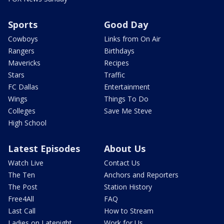
Sports
Good Day
Cowboys
Links from On Air
Rangers
Birthdays
Mavericks
Recipes
Stars
Traffic
FC Dallas
Entertainment
Wings
Things To Do
Colleges
Save Me Steve
High School
Latest Episodes
About Us
Watch Live
Contact Us
The Ten
Anchors and Reporters
The Post
Station History
Free4All
FAQ
Last Call
How to Stream
Ladies on Latenight
Work for Us