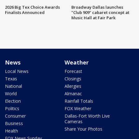
2026 Big Tex Choice Awards
Broadway Dallas launches
Finalists Announced
"Club 909" cabaret concept at
Music Hall at Fair Park
News
Weather
Local News
Forecast
Texas
Closings
National
Allergies
World
Almanac
Election
Rainfall Totals
Politics
FOX Weather
Consumer
Dallas-Fort Worth Live
Cameras
Business
Share Your Photos
Health
FOX News Sunday