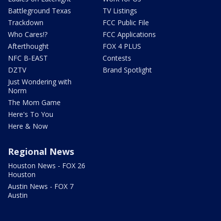
Battleground Texas
TV Listings
Trackdown
FCC Public File
Who Cares!?
FCC Applications
Afterthought
FOX 4 PLUS
NFC B-EAST
Contests
DZTV
Brand Spotlight
Just Wondering with
Norm
The Mom Game
Here's To You
Here & Now
Regional News
Houston News - FOX 26
Houston
Austin News - FOX 7
Austin