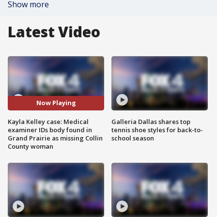
Show more
Latest Video
Now Playing
Kayla Kelley case: Medical
Galleria Dallas shares top
examiner IDs body found in
tennis shoe styles for back-to-
Grand Prairie as missing Collin
school season
County woman