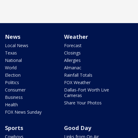
News
Weather
Local News
Forecast
Texas
Closings
National
Allergies
World
Almanac
Election
Rainfall Totals
Politics
FOX Weather
Consumer
Dallas-Fort Worth Live
Cameras
Business
Share Your Photos
Health
FOX News Sunday
Sports
Good Day
Cowboys
Links from On Air