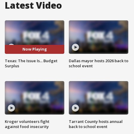
Latest Video
Now Playing
Texas: The Issue Is... Budget
Dallas mayor hosts 2026 back to
Surplus
school event
Kroger volunteers fight
Tarrant County hosts annual
against food insecurity
back to school event