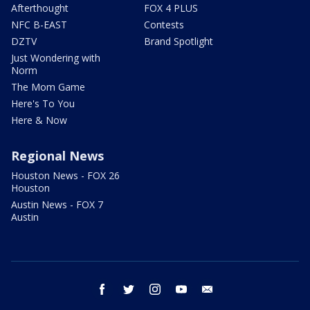
Afterthought
FOX 4 PLUS
NFC B-EAST
Contests
DZTV
Brand Spotlight
Just Wondering with
Norm
The Mom Game
Here's To You
Here & Now
Regional News
Houston News - FOX 26
Houston
Austin News - FOX 7
Austin
facebook
twitter
instagram
youtube
email