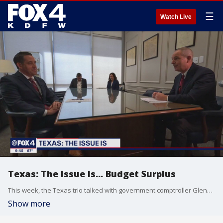
☰
Watch Live
Texas: The Issue Is... Budget Surplus
This week, the Texas trio talked with government comptroller Glenn Hager about the mountain of excess cash in the state budget. Hear what he has to say about where it might go.
Show more