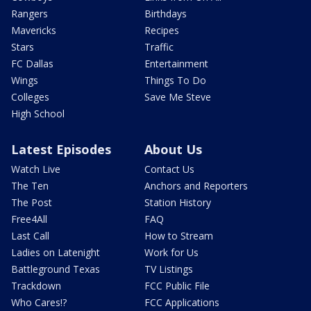
Rangers
Birthdays
Mavericks
Recipes
Stars
Traffic
FC Dallas
Entertainment
Wings
Things To Do
Colleges
Save Me Steve
High School
Latest Episodes
About Us
Watch Live
Contact Us
The Ten
Anchors and Reporters
The Post
Station History
Free4All
FAQ
Last Call
How to Stream
Ladies on Latenight
Work for Us
Battleground Texas
TV Listings
Trackdown
FCC Public File
Who Cares!?
FCC Applications