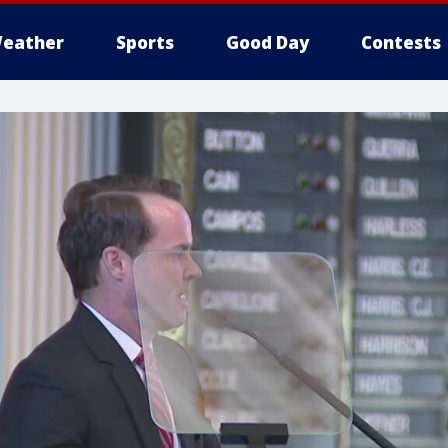
eather
Sports
Good Day
Contests