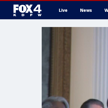
Live
News
W
More