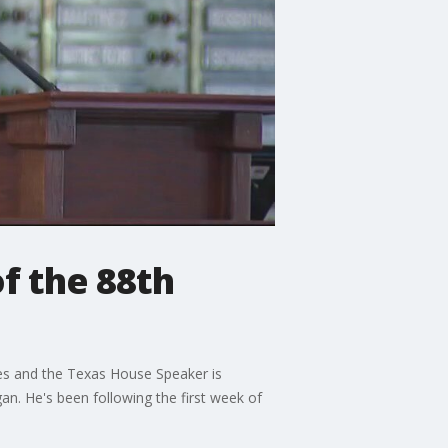
f the 88th
es and the Texas House Speaker is
n. He's been following the first week of