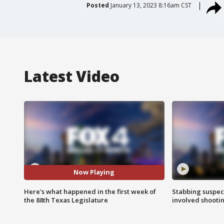
Posted
January 13, 2023 8:16am CST
Latest Video
Now Playing
Here's what happened in the first week of
Stabbing suspect
the 88th Texas Legislature
involved shooti