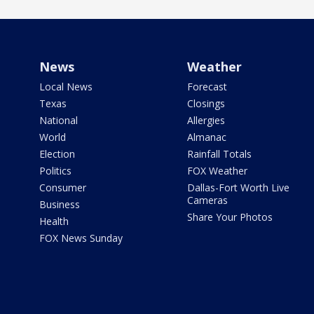
News
Weather
Local News
Forecast
Texas
Closings
National
Allergies
World
Almanac
Election
Rainfall Totals
Politics
FOX Weather
Consumer
Dallas-Fort Worth Live
Cameras
Business
Share Your Photos
Health
FOX News Sunday