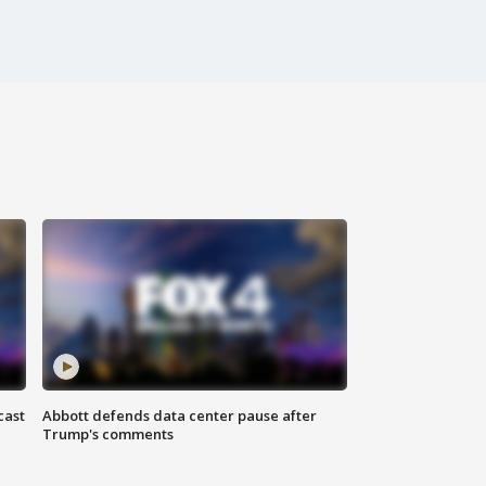
cast
Abbott defends data center pause after
Trump's comments