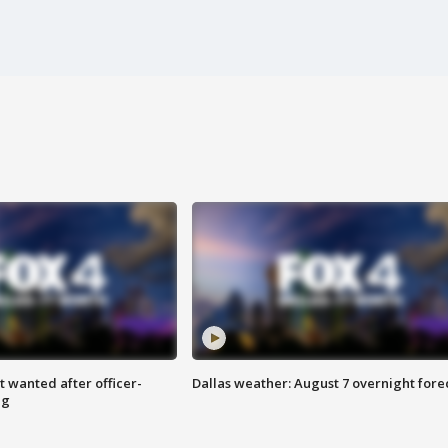
 wanted after officer-
Dallas weather: August 7 overnight fore
ng