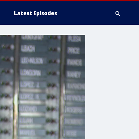
Latest Episodes