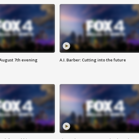
 August 7th evening
A.I. Barber: Cutting into the future