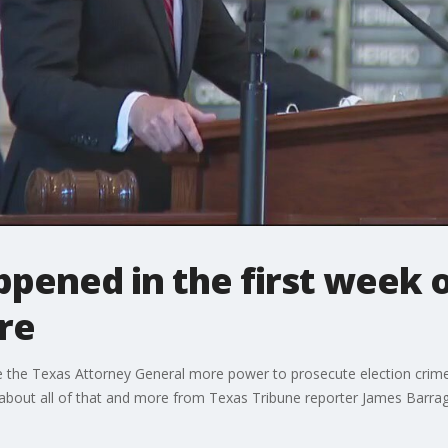
pened in the first week o
re
e the Texas Attorney General more power to prosecute election crim
about all of that and more from Texas Tribune reporter James Barraga