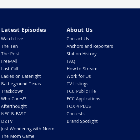
Latest Episodes
About Us
Watch Live
Contact Us
The Ten
Anchors and Reporters
The Post
Station History
Free4All
FAQ
Last Call
How to Stream
Ladies on Latenight
Work for Us
Battleground Texas
TV Listings
Trackdown
FCC Public File
Who Cares!?
FCC Applications
Afterthought
FOX 4 PLUS
NFC B-EAST
Contests
DZTV
Brand Spotlight
Just Wondering with Norm
The Mom Game