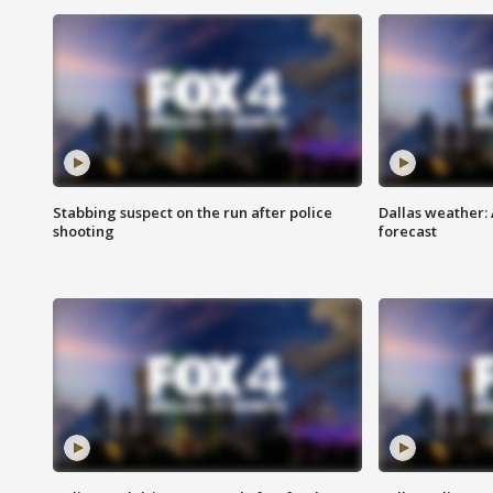
Stabbing suspect on the run after police
Dallas weather:
shooting
forecast