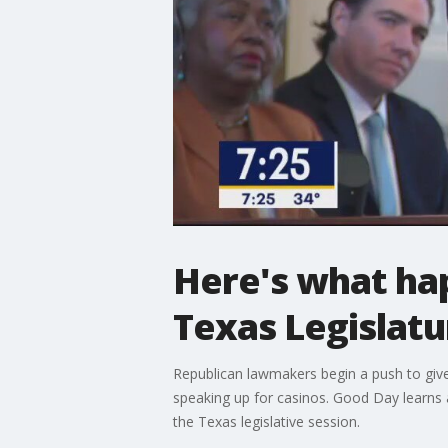
Here's what hap
Texas Legislatu
Republican lawmakers begin a push to giv
speaking up for casinos. Good Day learns 
the Texas legislative session.