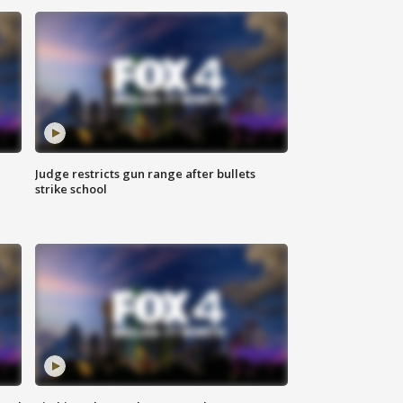
Judge restricts gun range after bullets
strike school