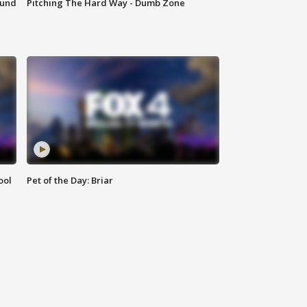
ound
Pitching The Hard Way - Dumb Zone
ool
Pet of the Day: Briar