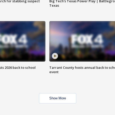
arch for stabbing suspect
Big Tech's Texas Power Play | Battlegr
Texas
ts 2026 back to school
Tarrant County hosts annual back to sch
event
Show More