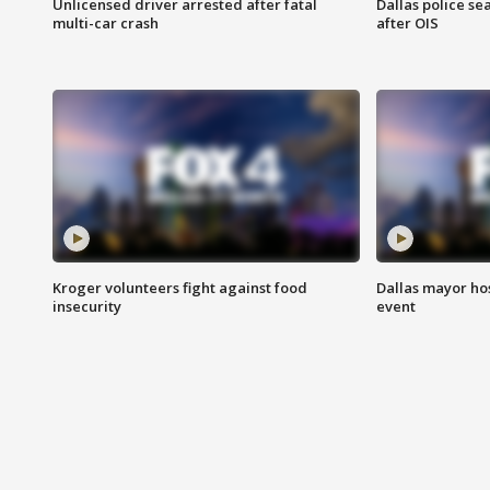
Unlicensed driver arrested after fatal
Dallas police se
multi-car crash
after OIS
Kroger volunteers fight against food
Dallas mayor hos
insecurity
event