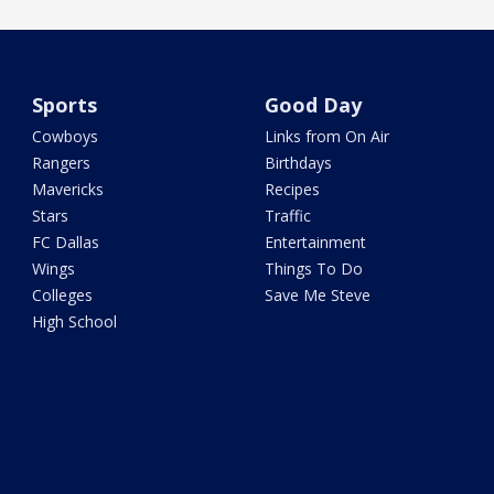
Sports
Good Day
Cowboys
Links from On Air
Rangers
Birthdays
Mavericks
Recipes
Stars
Traffic
FC Dallas
Entertainment
Wings
Things To Do
Colleges
Save Me Steve
High School