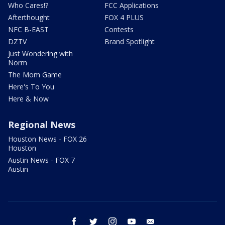
Who Cares!?
FCC Applications
Afterthought
FOX 4 PLUS
NFC B-EAST
Contests
DZTV
Brand Spotlight
Just Wondering with
Norm
The Mom Game
Here's To You
Here & Now
Regional News
Houston News - FOX 26
Houston
Austin News - FOX 7
Austin
facebook
twitter
instagram
youtube
email