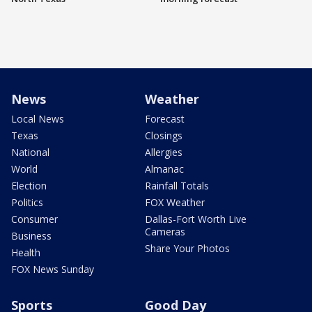
News
Weather
Local News
Forecast
Texas
Closings
National
Allergies
World
Almanac
Election
Rainfall Totals
Politics
FOX Weather
Consumer
Dallas-Fort Worth Live
Cameras
Business
Share Your Photos
Health
FOX News Sunday
Sports
Good Day