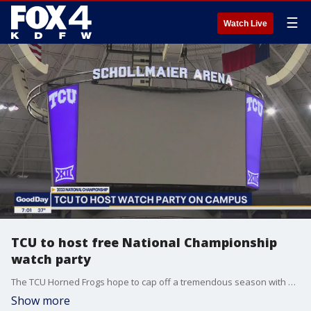
☰
Watch Live
TCU to host free National Championship
watch party
The TCU Horned Frogs hope to cap off a tremendous season with a championship title in the College Football Playoffs. Fans will gather on campus Monday night to watch the game.
Show more