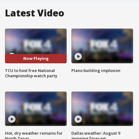
Latest Video
Now Playing
TCU to host free National
Plano building implosion
Championship watch party
Hot, dry weather remains for
Dallas weather: August 9
North Texas
morning forecast