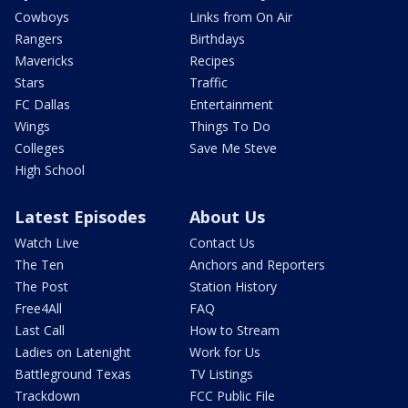
Cowboys
Links from On Air
Rangers
Birthdays
Mavericks
Recipes
Stars
Traffic
FC Dallas
Entertainment
Wings
Things To Do
Colleges
Save Me Steve
High School
Latest Episodes
About Us
Watch Live
Contact Us
The Ten
Anchors and Reporters
The Post
Station History
Free4All
FAQ
Last Call
How to Stream
Ladies on Latenight
Work for Us
Battleground Texas
TV Listings
Trackdown
FCC Public File