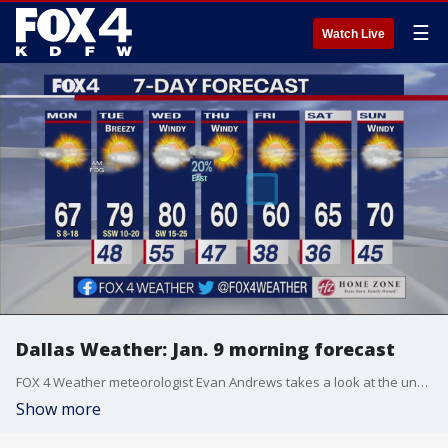
☰
Watch Live
Dallas Weather: Jan. 9 morning forecast
FOX 4 Weather meteorologist Evan Andrews takes a look at the unusually tranquil forecast for the week. There are no big storm chances.
Show more