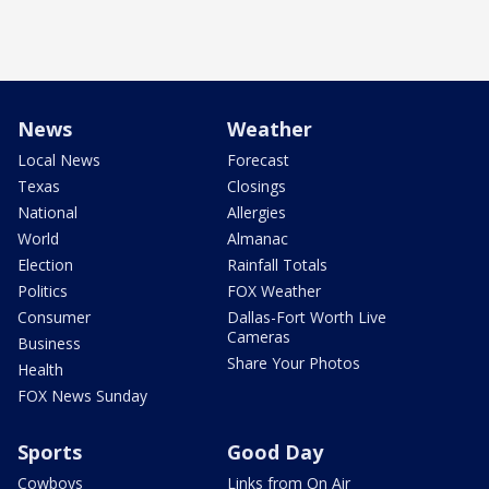
News
Weather
Local News
Forecast
Texas
Closings
National
Allergies
World
Almanac
Election
Rainfall Totals
Politics
FOX Weather
Consumer
Dallas-Fort Worth Live
Cameras
Business
Share Your Photos
Health
FOX News Sunday
Sports
Good Day
Cowboys
Links from On Air