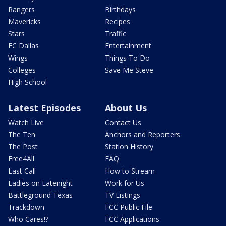
Rangers
Birthdays
Mavericks
Recipes
Stars
Traffic
FC Dallas
Entertainment
Wings
Things To Do
Colleges
Save Me Steve
High School
Latest Episodes
About Us
Watch Live
Contact Us
The Ten
Anchors and Reporters
The Post
Station History
Free4All
FAQ
Last Call
How to Stream
Ladies on Latenight
Work for Us
Battleground Texas
TV Listings
Trackdown
FCC Public File
Who Cares!?
FCC Applications