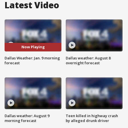
Latest Video
Now Playing
Dallas Weather: Jan. 9 morning
Dallas weather: August 8
forecast
overnight forecast
Dallas weather: August 9
Teen killed in highway crash
morning forecast
by alleged drunk driver