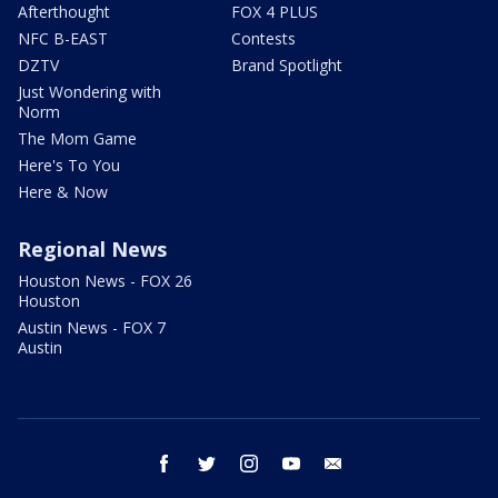
Afterthought
FOX 4 PLUS
NFC B-EAST
Contests
DZTV
Brand Spotlight
Just Wondering with
Norm
The Mom Game
Here's To You
Here & Now
Regional News
Houston News - FOX 26
Houston
Austin News - FOX 7
Austin
facebook
twitter
instagram
youtube
email