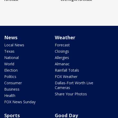
News
Weather
Local News
Forecast
Texas
Closings
National
Allergies
World
Almanac
Election
Rainfall Totals
Politics
FOX Weather
Consumer
Dallas-Fort Worth Live
Cameras
Business
Share Your Photos
Health
FOX News Sunday
Sports
Good Day