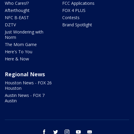
Who Cares!?
FCC Applications
Afterthought
FOX 4 PLUS
NFC B-EAST
Contests
DZTV
Brand Spotlight
Just Wondering with
Norm
The Mom Game
Here's To You
Here & Now
Regional News
Houston News - FOX 26
Houston
Austin News - FOX 7
Austin
facebook
twitter
instagram
youtube
email