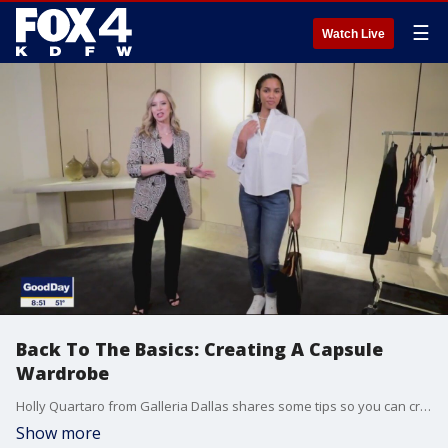
☰
Watch Live
Back To The Basics: Creating A Capsule
Wardrobe
Holly Quartaro from Galleria Dallas shares some tips so you can create different looks on a budget in you wardrobe.
Show more