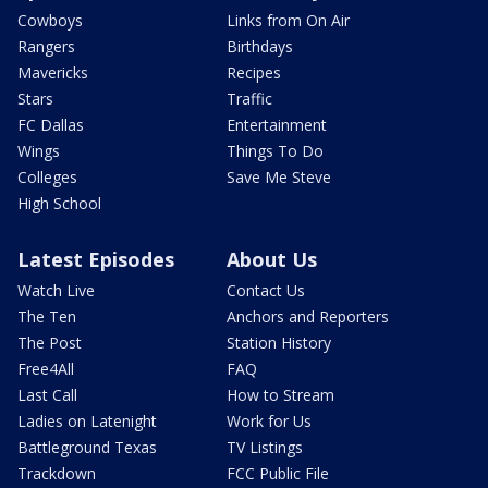
Cowboys
Links from On Air
Rangers
Birthdays
Mavericks
Recipes
Stars
Traffic
FC Dallas
Entertainment
Wings
Things To Do
Colleges
Save Me Steve
High School
Latest Episodes
About Us
Watch Live
Contact Us
The Ten
Anchors and Reporters
The Post
Station History
Free4All
FAQ
Last Call
How to Stream
Ladies on Latenight
Work for Us
Battleground Texas
TV Listings
Trackdown
FCC Public File