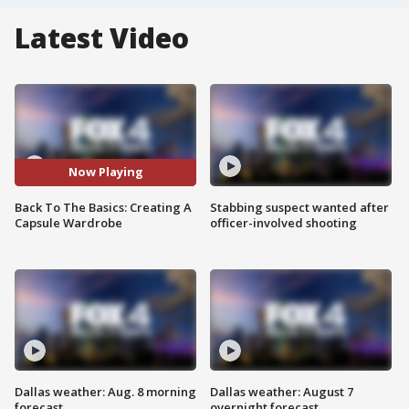
Latest Video
Now Playing
Back To The Basics: Creating A
Stabbing suspect wanted after
Capsule Wardrobe
officer-involved shooting
Dallas weather: Aug. 8 morning
Dallas weather: August 7
forecast
overnight forecast