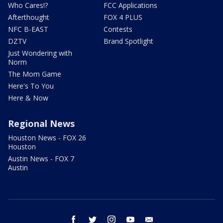
Who Cares!?
FCC Applications
Afterthought
FOX 4 PLUS
NFC B-EAST
Contests
DZTV
Brand Spotlight
Just Wondering with
Norm
The Mom Game
Here's To You
Here & Now
Regional News
Houston News - FOX 26
Houston
Austin News - FOX 7
Austin
facebook
twitter
instagram
youtube
email