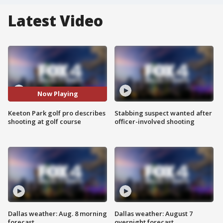
Latest Video
Now Playing
Keeton Park golf pro describes
Stabbing suspect wanted after
shooting at golf course
officer-involved shooting
Dallas weather: Aug. 8 morning
Dallas weather: August 7
forecast
overnight forecast