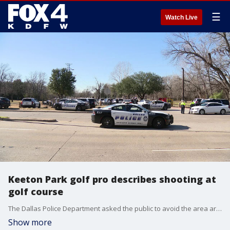
☰
Watch Live
Keeton Park golf pro describes shooting at
golf course
The Dallas Police Department asked the public to avoid the area around North Jim Miller Road in front of Grover C. Keeton Golf Course on Wednesday afternoon.
Show more