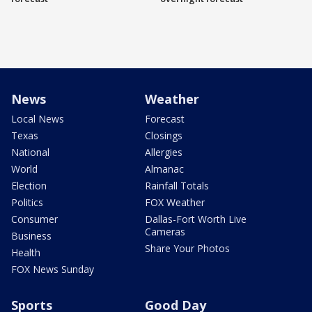
News
Weather
Local News
Forecast
Texas
Closings
National
Allergies
World
Almanac
Election
Rainfall Totals
Politics
FOX Weather
Consumer
Dallas-Fort Worth Live
Cameras
Business
Share Your Photos
Health
FOX News Sunday
Sports
Good Day