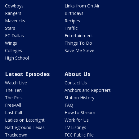
Cowboys
Links from On Air
Rangers
Birthdays
Mavericks
Recipes
Stars
Traffic
FC Dallas
Entertainment
Wings
Things To Do
Colleges
Save Me Steve
High School
Latest Episodes
About Us
Watch Live
Contact Us
The Ten
Anchors and Reporters
The Post
Station History
Free4All
FAQ
Last Call
How to Stream
Ladies on Latenight
Work for Us
Battleground Texas
TV Listings
Trackdown
FCC Public File