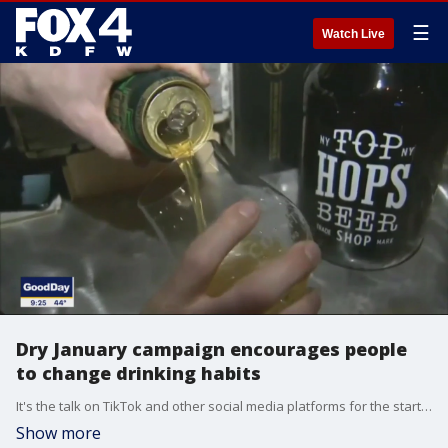
☰
Watch Live
Dry January campaign encourages people
to change drinking habits
It's the talk on TikTok and other social media platforms for the start of the new year -- a switch to a sober life. Good Day talked to Kay Solomon, a licensed master social worker and the director of the student recovery program at the University of Texas at Dallas, about the Dry January trend.
Show more