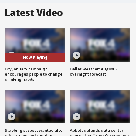
Latest Video
Now Playing
Dry January campaign
Dallas weather: August 7
encourages people to change
overnight forecast
drinking habits
Stabbing suspect wanted after
Abbott defends data center
officer-involved shooting
pause after Trump's comments