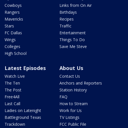
Cowboys
Links from On Air
Rangers
Birthdays
Mavericks
Recipes
Stars
Traffic
FC Dallas
Entertainment
Wings
Things To Do
Colleges
Save Me Steve
High School
Latest Episodes
About Us
Watch Live
Contact Us
The Ten
Anchors and Reporters
The Post
Station History
Free4All
FAQ
Last Call
How to Stream
Ladies on Latenight
Work for Us
Battleground Texas
TV Listings
Trackdown
FCC Public File