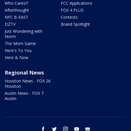
Who Cares!?
FCC Applications
Afterthought
FOX 4 PLUS
NFC B-EAST
Contests
DZTV
Brand Spotlight
Just Wondering with
Norm
The Mom Game
Here's To You
Here & Now
Regional News
Houston News - FOX 26
Houston
Austin News - FOX 7
Austin
facebook
twitter
instagram
youtube
email