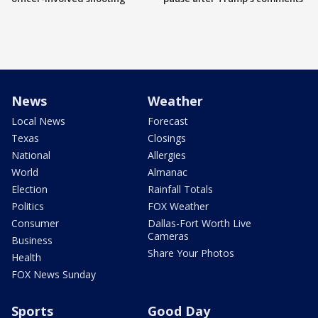
News
Weather
Local News
Forecast
Texas
Closings
National
Allergies
World
Almanac
Election
Rainfall Totals
Politics
FOX Weather
Consumer
Dallas-Fort Worth Live
Cameras
Business
Share Your Photos
Health
FOX News Sunday
Sports
Good Day