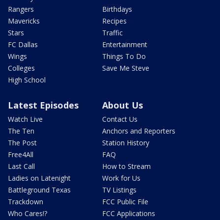
Rangers
Birthdays
Mavericks
Recipes
Stars
Traffic
FC Dallas
Entertainment
Wings
Things To Do
Colleges
Save Me Steve
High School
Latest Episodes
About Us
Watch Live
Contact Us
The Ten
Anchors and Reporters
The Post
Station History
Free4All
FAQ
Last Call
How to Stream
Ladies on Latenight
Work for Us
Battleground Texas
TV Listings
Trackdown
FCC Public File
Who Cares!?
FCC Applications