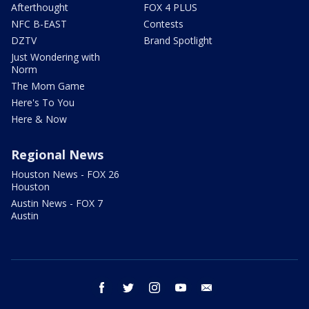
Afterthought
FOX 4 PLUS
NFC B-EAST
Contests
DZTV
Brand Spotlight
Just Wondering with
Norm
The Mom Game
Here's To You
Here & Now
Regional News
Houston News - FOX 26
Houston
Austin News - FOX 7
Austin
facebook
twitter
instagram
youtube
email