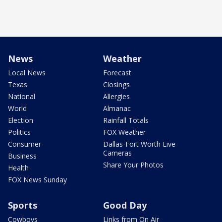
News
Weather
Local News
Forecast
Texas
Closings
National
Allergies
World
Almanac
Election
Rainfall Totals
Politics
FOX Weather
Consumer
Dallas-Fort Worth Live
Cameras
Business
Share Your Photos
Health
FOX News Sunday
Sports
Good Day
Cowboys
Links from On Air