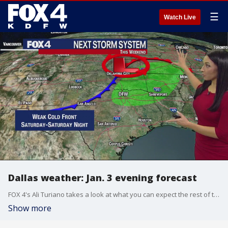
☰
Watch Live
Dallas weather: Jan. 3 evening forecast
FOX 4's Ali Turiano takes a look at what you can expect the rest of the week including a system that could be headed our way this weekend.
Show more