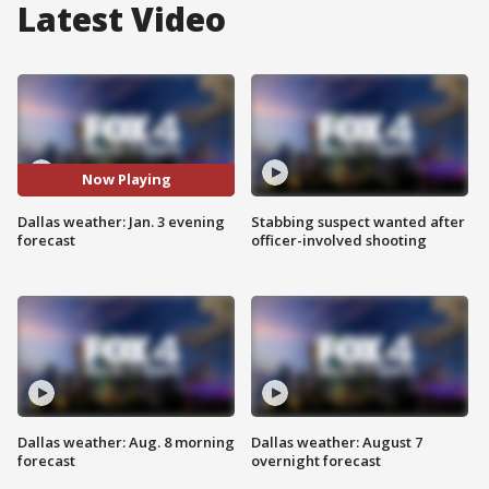
Latest Video
Now Playing
Dallas weather: Jan. 3 evening
Stabbing suspect wanted after
forecast
officer-involved shooting
Dallas weather: Aug. 8 morning
Dallas weather: August 7
forecast
overnight forecast