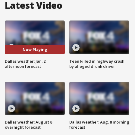
Latest Video
Now Playing
Dallas weather: Jan. 2
Teen killed in highway crash
afternoon forecast
by alleged drunk driver
Dallas weather: August 8
Dallas weather: Aug. 8 morning
overnight forecast
forecast