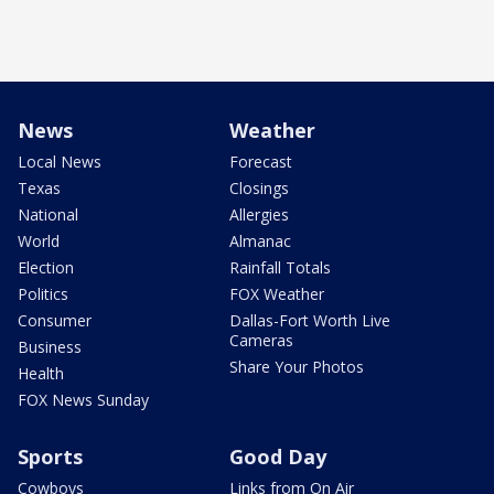
News
Weather
Local News
Forecast
Texas
Closings
National
Allergies
World
Almanac
Election
Rainfall Totals
Politics
FOX Weather
Consumer
Dallas-Fort Worth Live
Cameras
Business
Share Your Photos
Health
FOX News Sunday
Sports
Good Day
Cowboys
Links from On Air