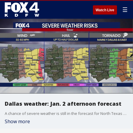
☰
Watch Live
Dallas weather: Jan. 2 afternoon forecast
A chance of severe weather is still in the forecast for North Texas on Monday. FOX 4 meteorologist Kylie Capps walks through when the chances of a severe storm are highest and what the Metroplex should expect from this system.
Show more