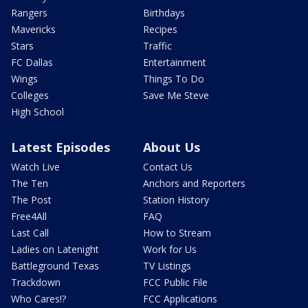
Rangers
Birthdays
Mavericks
Recipes
Stars
Traffic
FC Dallas
Entertainment
Wings
Things To Do
Colleges
Save Me Steve
High School
Latest Episodes
About Us
Watch Live
Contact Us
The Ten
Anchors and Reporters
The Post
Station History
Free4All
FAQ
Last Call
How to Stream
Ladies on Latenight
Work for Us
Battleground Texas
TV Listings
Trackdown
FCC Public File
Who Cares!?
FCC Applications