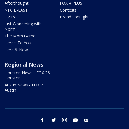
Afterthought
FOX 4 PLUS
NFC B-EAST
Contests
DZTV
Brand Spotlight
Just Wondering with
Norm
The Mom Game
Here's To You
Here & Now
Regional News
Houston News - FOX 26
Houston
Austin News - FOX 7
Austin
facebook
twitter
instagram
youtube
email