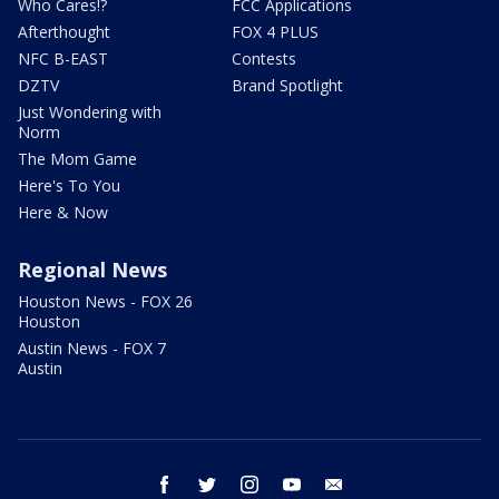
Who Cares!?
FCC Applications
Afterthought
FOX 4 PLUS
NFC B-EAST
Contests
DZTV
Brand Spotlight
Just Wondering with
Norm
The Mom Game
Here's To You
Here & Now
Regional News
Houston News - FOX 26
Houston
Austin News - FOX 7
Austin
facebook
twitter
instagram
youtube
email