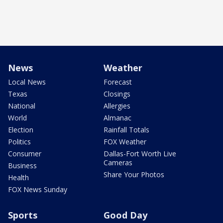
News
Weather
Local News
Forecast
Texas
Closings
National
Allergies
World
Almanac
Election
Rainfall Totals
Politics
FOX Weather
Consumer
Dallas-Fort Worth Live
Cameras
Business
Share Your Photos
Health
FOX News Sunday
Sports
Good Day