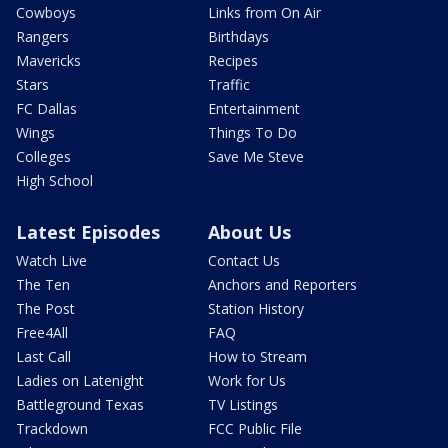
Cowboys
Links from On Air
Rangers
Birthdays
Mavericks
Recipes
Stars
Traffic
FC Dallas
Entertainment
Wings
Things To Do
Colleges
Save Me Steve
High School
Latest Episodes
About Us
Watch Live
Contact Us
The Ten
Anchors and Reporters
The Post
Station History
Free4All
FAQ
Last Call
How to Stream
Ladies on Latenight
Work for Us
Battleground Texas
TV Listings
Trackdown
FCC Public File