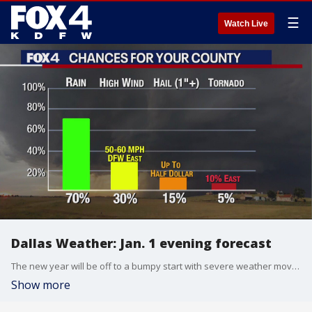
☰
Watch Live
Dallas Weather: Jan. 1 evening forecast
The new year will be off to a bumpy start with severe weather moving in on Monday. FOX 4 Weather meteorologist Ali Turiano has the latest.
Show more