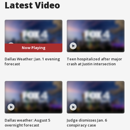
Latest Video
Now Playing
Dallas Weather: Jan. 1 evening
Teen hospitalized after major
forecast
crash at Justin intersection
Dallas weather: August 5
Judge dismisses Jan. 6
overnight forecast
conspiracy case