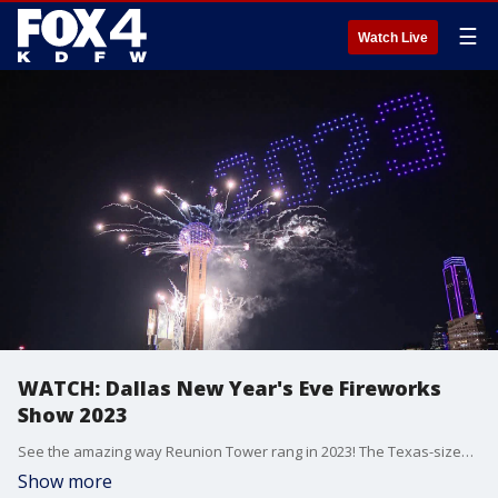
☰
Watch Live
WATCH: Dallas New Year's Eve Fireworks
Show 2023
See the amazing way Reunion Tower rang in 2023! The Texas-sized show included nearly 15,000 pounds of fireworks and more than 200 drone lights.
Show more