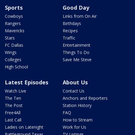
Sports
Good Day
Cowboys
Links from On Air
Rangers
Birthdays
Mavericks
Recipes
Stars
Traffic
FC Dallas
Entertainment
Wings
Things To Do
Colleges
Save Me Steve
High School
Latest Episodes
About Us
Watch Live
Contact Us
The Ten
Anchors and Reporters
The Post
Station History
Free4All
FAQ
Last Call
How to Stream
Ladies on Latenight
Work for Us
Battleground Texas
TV Listings