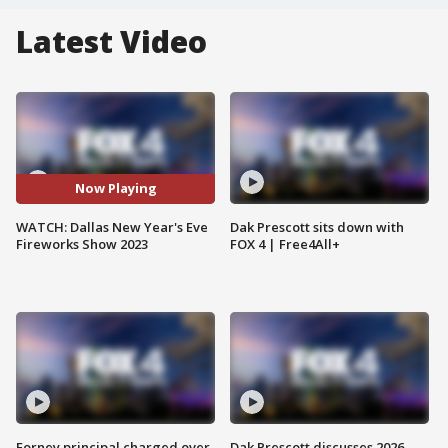
Latest Video
Now Playing
WATCH: Dallas New Year's Eve
Dak Prescott sits down with
Fireworks Show 2023
FOX 4 | Free4All+
Forney principal charged over
Dak Prescott discusses 2026