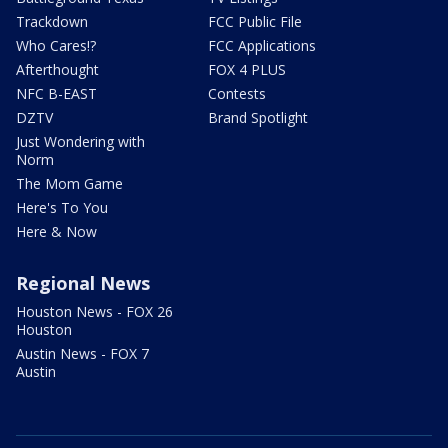
Trackdown
FCC Public File
Who Cares!?
FCC Applications
Afterthought
FOX 4 PLUS
NFC B-EAST
Contests
DZTV
Brand Spotlight
Just Wondering with
Norm
The Mom Game
Here's To You
Here & Now
Regional News
Houston News - FOX 26
Houston
Austin News - FOX 7
Austin