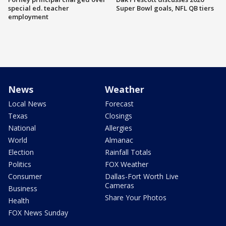
special ed. teacher
Super Bowl goals, NFL QB tiers
employment
News
Weather
Local News
Forecast
Texas
Closings
National
Allergies
World
Almanac
Election
Rainfall Totals
Politics
FOX Weather
Consumer
Dallas-Fort Worth Live
Cameras
Business
Share Your Photos
Health
FOX News Sunday