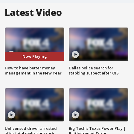
Latest Video
Now Playing
How to have better money
Dallas police search for
management in the New Year
stabbing suspect after OIS
Unlicensed driver arrested
Big Tech's Texas Power Play |
after fatal multi-car crash
Battleground Texas