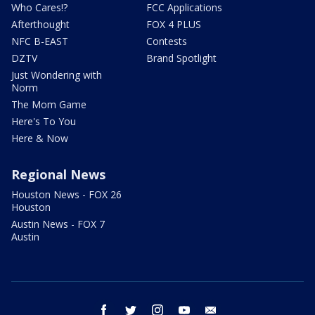
Who Cares!?
FCC Applications
Afterthought
FOX 4 PLUS
NFC B-EAST
Contests
DZTV
Brand Spotlight
Just Wondering with
Norm
The Mom Game
Here's To You
Here & Now
Regional News
Houston News - FOX 26
Houston
Austin News - FOX 7
Austin
facebook
twitter
instagram
youtube
email