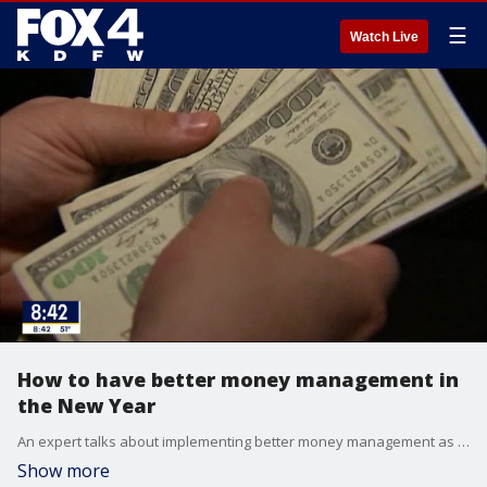
☰
Watch Live
How to have better money management in
the New Year
An expert talks about implementing better money management as a New Year's resolution without getting overwhelmed.
Show more