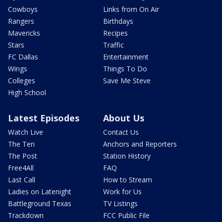
Cowboys
Links from On Air
Rangers
Birthdays
Mavericks
Recipes
Stars
Traffic
FC Dallas
Entertainment
Wings
Things To Do
Colleges
Save Me Steve
High School
Latest Episodes
About Us
Watch Live
Contact Us
The Ten
Anchors and Reporters
The Post
Station History
Free4All
FAQ
Last Call
How to Stream
Ladies on Latenight
Work for Us
Battleground Texas
TV Listings
Trackdown
FCC Public File