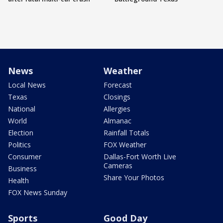
News
Weather
Local News
Forecast
Texas
Closings
National
Allergies
World
Almanac
Election
Rainfall Totals
Politics
FOX Weather
Consumer
Dallas-Fort Worth Live
Cameras
Business
Share Your Photos
Health
FOX News Sunday
Sports
Good Day