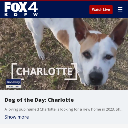
☰
Watch Live
Dog of the Day: Charlotte
A loving pup named Charlotte is looking for a new home in 2023. She's today's SPCA of Texas Dog of the Day.
Show more