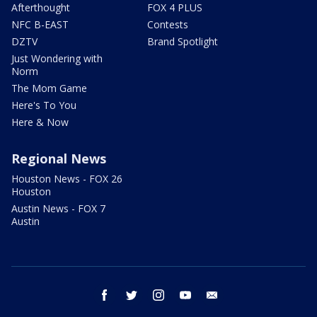
Afterthought
FOX 4 PLUS
NFC B-EAST
Contests
DZTV
Brand Spotlight
Just Wondering with
Norm
The Mom Game
Here's To You
Here & Now
Regional News
Houston News - FOX 26
Houston
Austin News - FOX 7
Austin
facebook
twitter
instagram
youtube
email