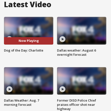
Latest Video
Now Playing
Dog of the Day: Charlotte
Dallas weather: August 6
overnight forecast
Dallas Weather: Aug. 7
Former DISD Police Chief
morning forecast
praises officer shot near
highway