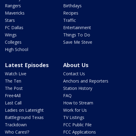
Rangers
Birthdays
Mavericks
Recipes
Stars
Traffic
FC Dallas
Entertainment
Wings
Things To Do
Colleges
Save Me Steve
High School
Latest Episodes
About Us
Watch Live
Contact Us
The Ten
Anchors and Reporters
The Post
Station History
Free4All
FAQ
Last Call
How to Stream
Ladies on Latenight
Work for Us
Battleground Texas
TV Listings
Trackdown
FCC Public File
Who Cares!?
FCC Applications