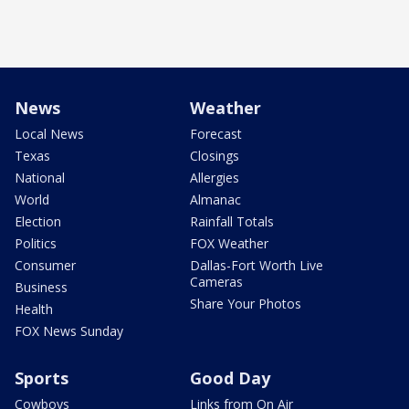
News
Weather
Local News
Forecast
Texas
Closings
National
Allergies
World
Almanac
Election
Rainfall Totals
Politics
FOX Weather
Consumer
Dallas-Fort Worth Live
Cameras
Business
Share Your Photos
Health
FOX News Sunday
Sports
Good Day
Cowboys
Links from On Air