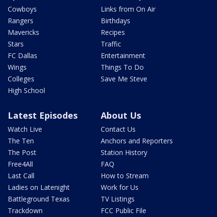
Cowboys
Links from On Air
Rangers
Birthdays
Mavericks
Recipes
Stars
Traffic
FC Dallas
Entertainment
Wings
Things To Do
Colleges
Save Me Steve
High School
Latest Episodes
About Us
Watch Live
Contact Us
The Ten
Anchors and Reporters
The Post
Station History
Free4All
FAQ
Last Call
How to Stream
Ladies on Latenight
Work for Us
Battleground Texas
TV Listings
Trackdown
FCC Public File