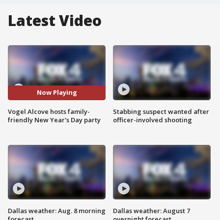
Latest Video
Now Playing
Vogel Alcove hosts family-
Stabbing suspect wanted after
friendly New Year's Day party
officer-involved shooting
Dallas weather: Aug. 8 morning
Dallas weather: August 7
forecast
overnight forecast