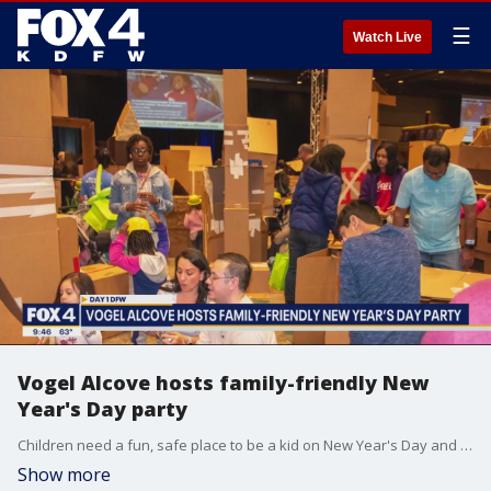
☰
Watch Live
Vogel Alcove hosts family-friendly New
Year's Day party
Children need a fun, safe place to be a kid on New Year's Day and "Day One DFW" is the go-to destination. Karen Hughes with Vogel Alcove joined Good Day to talk about the family-friendly New Year's Day celebration.
Show more