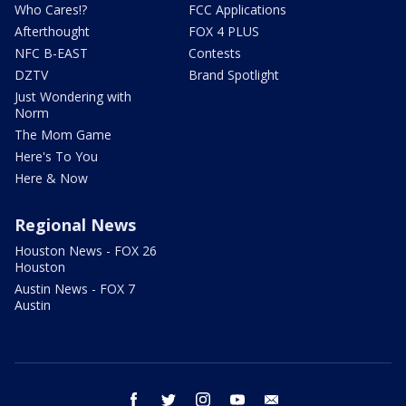
Who Cares!?
FCC Applications
Afterthought
FOX 4 PLUS
NFC B-EAST
Contests
DZTV
Brand Spotlight
Just Wondering with
Norm
The Mom Game
Here's To You
Here & Now
Regional News
Houston News - FOX 26
Houston
Austin News - FOX 7
Austin
facebook
twitter
instagram
youtube
email