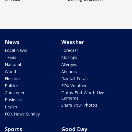
News
Weather
Local News
Forecast
Texas
Closings
National
Allergies
World
Almanac
Election
Rainfall Totals
Politics
FOX Weather
Consumer
Dallas-Fort Worth Live
Cameras
Business
Share Your Photos
Health
FOX News Sunday
Sports
Good Day