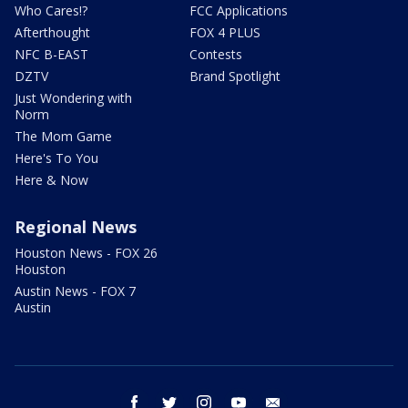
Who Cares!?
FCC Applications
Afterthought
FOX 4 PLUS
NFC B-EAST
Contests
DZTV
Brand Spotlight
Just Wondering with
Norm
The Mom Game
Here's To You
Here & Now
Regional News
Houston News - FOX 26
Houston
Austin News - FOX 7
Austin
facebook
twitter
instagram
youtube
email