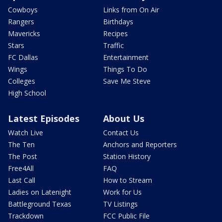
Cowboys
Links from On Air
Rangers
Birthdays
Mavericks
Recipes
Stars
Traffic
FC Dallas
Entertainment
Wings
Things To Do
Colleges
Save Me Steve
High School
Latest Episodes
About Us
Watch Live
Contact Us
The Ten
Anchors and Reporters
The Post
Station History
Free4All
FAQ
Last Call
How to Stream
Ladies on Latenight
Work for Us
Battleground Texas
TV Listings
Trackdown
FCC Public File