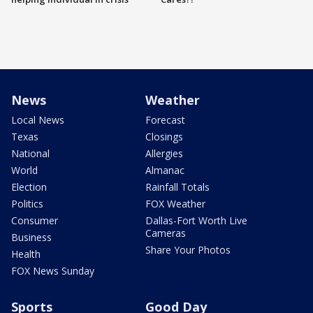
News
Weather
Local News
Forecast
Texas
Closings
National
Allergies
World
Almanac
Election
Rainfall Totals
Politics
FOX Weather
Consumer
Dallas-Fort Worth Live
Cameras
Business
Share Your Photos
Health
FOX News Sunday
Sports
Good Day