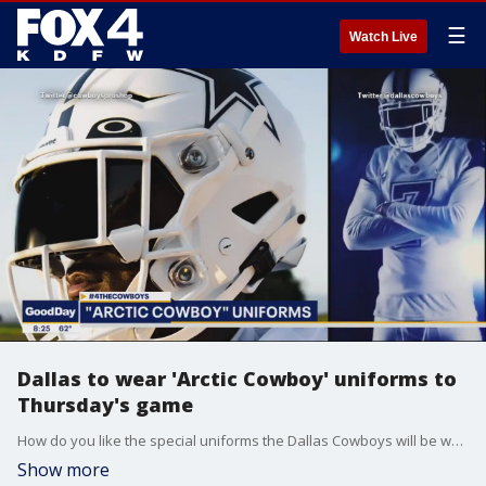
☰
Watch Live
Dallas to wear 'Arctic Cowboy' uniforms to
Thursday's game
How do you like the special uniforms the Dallas Cowboys will be wearing for Thursday night's game against the Tennessee Titans?
Show more