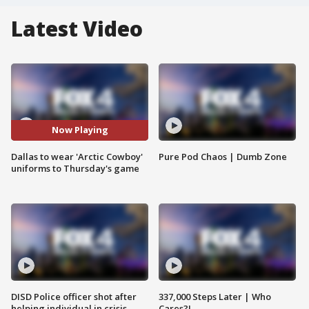
Latest Video
Now Playing
Dallas to wear 'Arctic Cowboy'
Pure Pod Chaos | Dumb Zone
uniforms to Thursday's game
DISD Police officer shot after
337,000 Steps Later | Who
helping individual in crisis
Cares?!