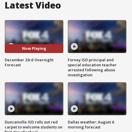
Latest Video
Now Playing
December 23rd Overnight
Forney ISD principal and
Forecast
special education teacher
arrested following abuse
investigation
Duncanville ISD rolls out red
Dallas weather: August 6
carpet to welcome students on
morning forecast