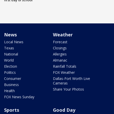
first day of school
News
Weather
Local News
Forecast
Texas
Closings
National
Allergies
World
Almanac
Election
Rainfall Totals
Politics
FOX Weather
Consumer
Dallas-Fort Worth Live
Cameras
Business
Share Your Photos
Health
FOX News Sunday
Sports
Good Day