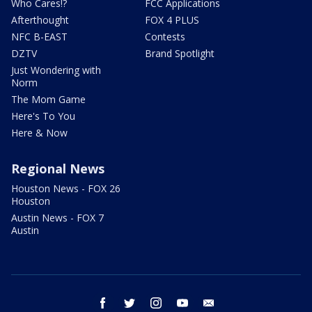
Who Cares!?
FCC Applications
Afterthought
FOX 4 PLUS
NFC B-EAST
Contests
DZTV
Brand Spotlight
Just Wondering with
Norm
The Mom Game
Here's To You
Here & Now
Regional News
Houston News - FOX 26
Houston
Austin News - FOX 7
Austin
facebook
twitter
instagram
youtube
email