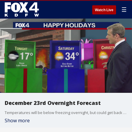
☰
Watch Live
December 23rd Overnight Forecast
Temperatures will be below freezing overnight, but could get back to above freezing on Saturday, before they get back up into the 50s by next week.
Show more