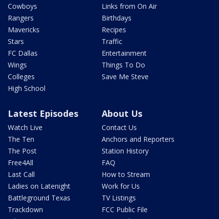
Cowboys
Links from On Air
Rangers
Birthdays
Mavericks
Recipes
Stars
Traffic
FC Dallas
Entertainment
Wings
Things To Do
Colleges
Save Me Steve
High School
Latest Episodes
About Us
Watch Live
Contact Us
The Ten
Anchors and Reporters
The Post
Station History
Free4All
FAQ
Last Call
How to Stream
Ladies on Latenight
Work for Us
Battleground Texas
TV Listings
Trackdown
FCC Public File