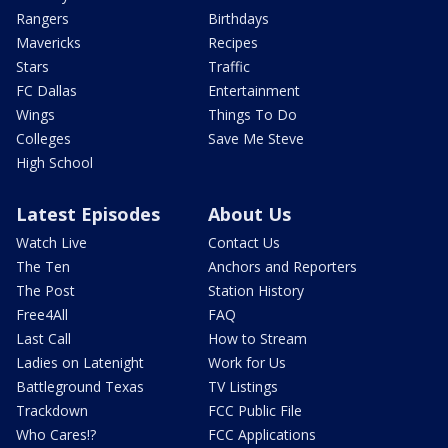
Rangers
Birthdays
Mavericks
Recipes
Stars
Traffic
FC Dallas
Entertainment
Wings
Things To Do
Colleges
Save Me Steve
High School
Latest Episodes
About Us
Watch Live
Contact Us
The Ten
Anchors and Reporters
The Post
Station History
Free4All
FAQ
Last Call
How to Stream
Ladies on Latenight
Work for Us
Battleground Texas
TV Listings
Trackdown
FCC Public File
Who Cares!?
FCC Applications