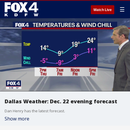
☰
Watch Live
Dallas Weather: Dec. 22 evening forecast
Dan Henry has the latest forecast.
Show more