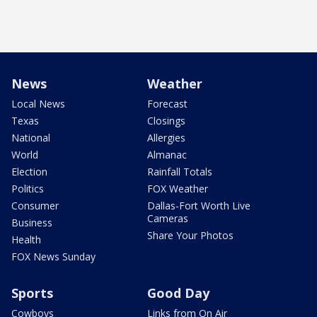
News
Weather
Local News
Forecast
Texas
Closings
National
Allergies
World
Almanac
Election
Rainfall Totals
Politics
FOX Weather
Consumer
Dallas-Fort Worth Live
Cameras
Business
Share Your Photos
Health
FOX News Sunday
Sports
Good Day
Cowboys
Links from On Air