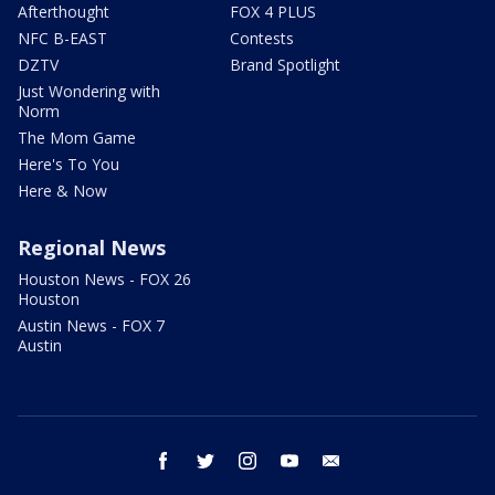
Afterthought
FOX 4 PLUS
NFC B-EAST
Contests
DZTV
Brand Spotlight
Just Wondering with
Norm
The Mom Game
Here's To You
Here & Now
Regional News
Houston News - FOX 26
Houston
Austin News - FOX 7
Austin
facebook
twitter
instagram
youtube
email