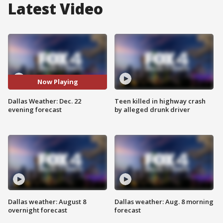
Latest Video
Now Playing
Dallas Weather: Dec. 22
Teen killed in highway crash
evening forecast
by alleged drunk driver
Dallas weather: August 8
Dallas weather: Aug. 8 morning
overnight forecast
forecast