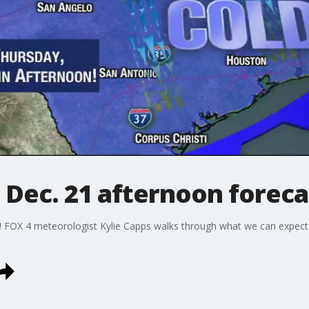
 Dec. 21 afternoon foreca
y! FOX 4 meteorologist Kylie Capps walks through what we can expect 