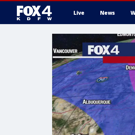
Live
News
W
More