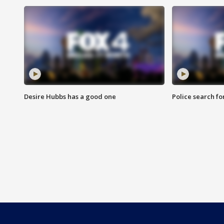
Desire Hubbs has a good one
Police search fo