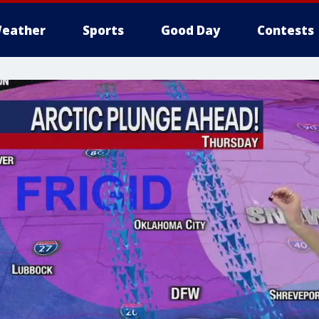
eather
Sports
Good Day
Contests