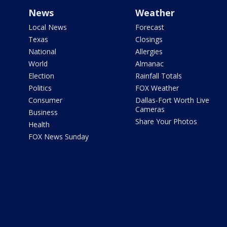
News
Weather
Local News
Forecast
Texas
Closings
National
Allergies
World
Almanac
Election
Rainfall Totals
Politics
FOX Weather
Consumer
Dallas-Fort Worth Live
Cameras
Business
Share Your Photos
Health
FOX News Sunday