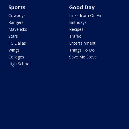
Sports
Good Day
Cowboys
Links from On Air
Rangers
Birthdays
Mavericks
Recipes
Stars
Traffic
FC Dallas
Entertainment
Wings
Things To Do
Colleges
Save Me Steve
High School