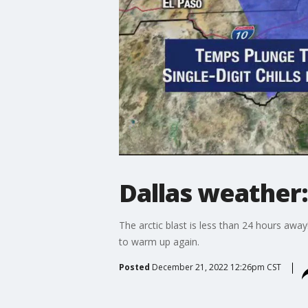
Dallas weather:
The arctic blast is less than 24 hours awa
to warm up again.
Posted
December 21, 2022 12:26pm CST