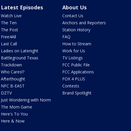
Latest Episodes
About Us
Watch Live
Contact Us
The Ten
Anchors and Reporters
The Post
Station History
Free4All
FAQ
Last Call
How to Stream
Ladies on Latenight
Work for Us
Battleground Texas
TV Listings
Trackdown
FCC Public File
Who Cares!?
FCC Applications
Afterthought
FOX 4 PLUS
NFC B-EAST
Contests
DZTV
Brand Spotlight
Just Wondering with Norm
The Mom Game
Here's To You
Here & Now