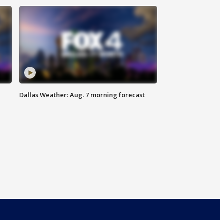
Dallas Weather: Aug. 7 morning forecast