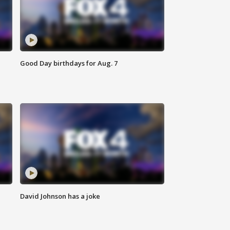
Good Day birthdays for Aug. 7
David Johnson has a joke