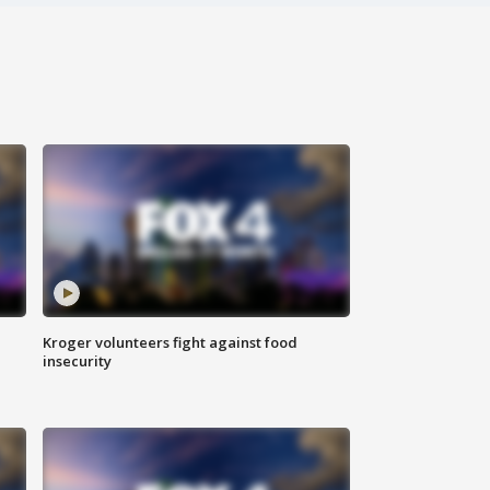
Kroger volunteers fight against food
insecurity