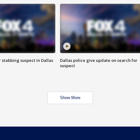
r stabbing suspect in Dallas
Dallas police give update on search for
suspect
Show More