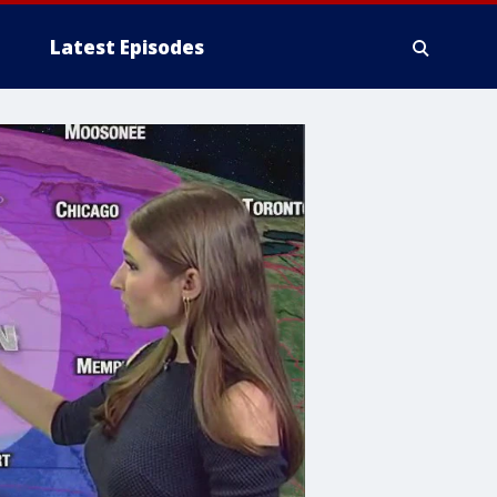
Latest Episodes