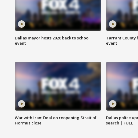
Dallas mayor hosts 2026 back to school
Tarrant County h
event
event
War with Iran: Deal on reopening Strait of
Dallas police up
Hormuz close
search | FULL