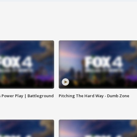
s Power Play | Battleground
Pitching The Hard Way - Dumb Zone