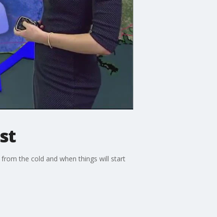
st
from the cold and when things will start