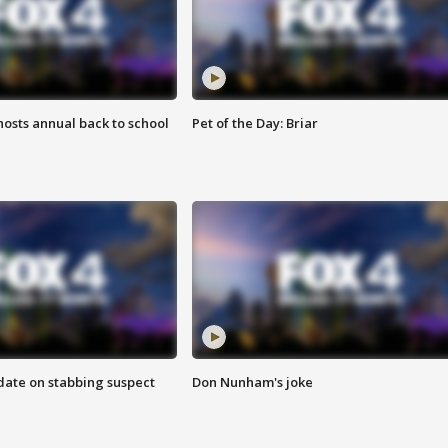
osts annual back to school
Pet of the Day: Briar
date on stabbing suspect
Don Nunham's joke