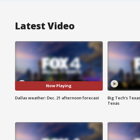
Latest Video
Now Playing
Dallas weather: Dec. 21 afternoon forecast
Big Tech's Texa
Texas