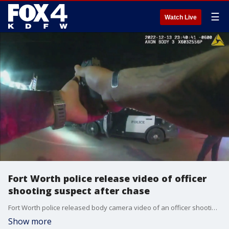
☰
Watch Live
Fort Worth police release video of officer
shooting suspect after chase
Fort Worth police released body camera video of an officer shooting a suspect following a chase on Dec. 13.
Show more