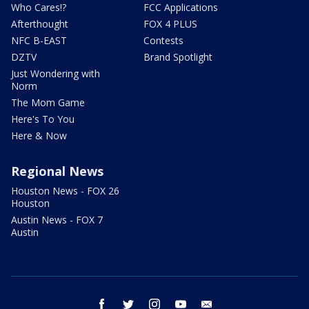
Who Cares!?
FCC Applications
Afterthought
FOX 4 PLUS
NFC B-EAST
Contests
DZTV
Brand Spotlight
Just Wondering with
Norm
The Mom Game
Here's To You
Here & Now
Regional News
Houston News - FOX 26
Houston
Austin News - FOX 7
Austin
facebook
twitter
instagram
youtube
email