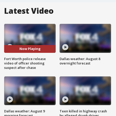
Latest Video
Now Playing
Fort Worth police release
Dallas weather: August 8
video of officer shooting
overnight forecast
suspect after chase
Dallas weather: August 9
Teen killed in highway crash
morning forecast
by alleged drunk driver