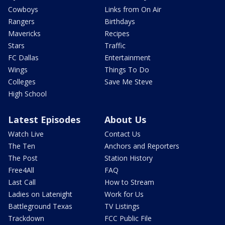
Cowboys
Links from On Air
Rangers
Birthdays
Mavericks
Recipes
Stars
Traffic
FC Dallas
Entertainment
Wings
Things To Do
Colleges
Save Me Steve
High School
Latest Episodes
About Us
Watch Live
Contact Us
The Ten
Anchors and Reporters
The Post
Station History
Free4All
FAQ
Last Call
How to Stream
Ladies on Latenight
Work for Us
Battleground Texas
TV Listings
Trackdown
FCC Public File