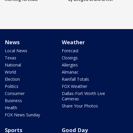
News
Weather
Local News
Forecast
Texas
Closings
National
Allergies
World
Almanac
Election
Rainfall Totals
Politics
FOX Weather
Consumer
Dallas-Fort Worth Live
Cameras
Business
Share Your Photos
Health
FOX News Sunday
Sports
Good Day