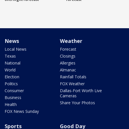
News
Weather
Local News
Forecast
Texas
Closings
National
Allergies
World
Almanac
Election
Rainfall Totals
Politics
FOX Weather
Consumer
Dallas-Fort Worth Live
Cameras
Business
Share Your Photos
Health
FOX News Sunday
Sports
Good Day