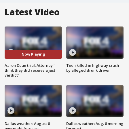
Latest Video
Now Playing
Aaron Dean trial: Attorney 'I
Teen killed in highway crash
think they did receive a just
by alleged drunk driver
verdict'
Dallas weather: August 8
Dallas weather: Aug. 8 morning
overnight forecast
forecast