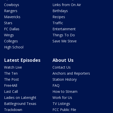
Cowboys
Links from On Air
Rangers
Birthdays
Mavericks
Recipes
Stars
Traffic
FC Dallas
Entertainment
Wings
Things To Do
Colleges
Save Me Steve
High School
Latest Episodes
About Us
Watch Live
Contact Us
The Ten
Anchors and Reporters
The Post
Station History
Free4All
FAQ
Last Call
How to Stream
Ladies on Latenight
Work for Us
Battleground Texas
TV Listings
Trackdown
FCC Public File