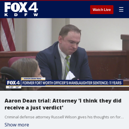
☰
Watch Live
Aaron Dean trial: Attorney 'I think they did
receive a just verdict'
Criminal defense attorney Russell Wilson gives his thoughts on former Fort Worth police officer Aaron Dean's 11+ year prison sentence.
Show more