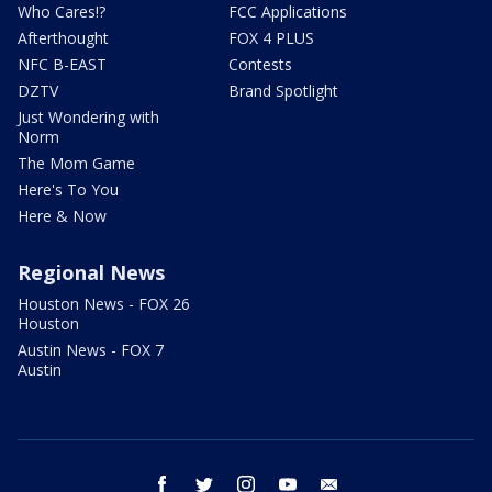
Who Cares!?
FCC Applications
Afterthought
FOX 4 PLUS
NFC B-EAST
Contests
DZTV
Brand Spotlight
Just Wondering with
Norm
The Mom Game
Here's To You
Here & Now
Regional News
Houston News - FOX 26
Houston
Austin News - FOX 7
Austin
facebook
twitter
instagram
youtube
email