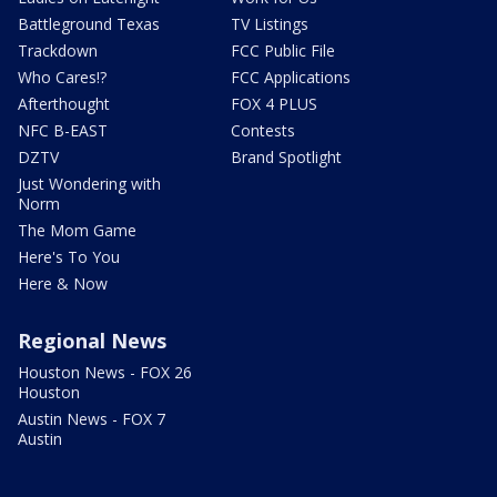
Battleground Texas
TV Listings
Trackdown
FCC Public File
Who Cares!?
FCC Applications
Afterthought
FOX 4 PLUS
NFC B-EAST
Contests
DZTV
Brand Spotlight
Just Wondering with
Norm
The Mom Game
Here's To You
Here & Now
Regional News
Houston News - FOX 26
Houston
Austin News - FOX 7
Austin