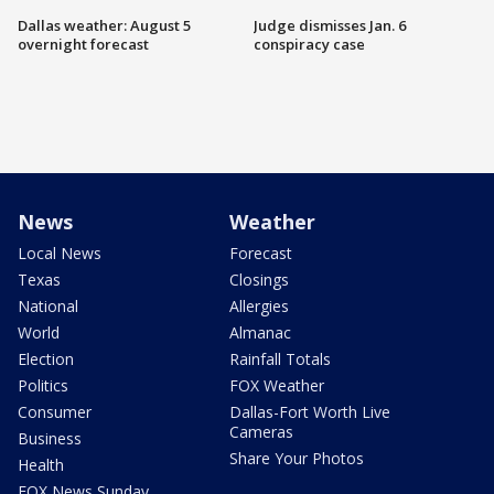
Dallas weather: August 5
Judge dismisses Jan. 6
overnight forecast
conspiracy case
News
Weather
Local News
Forecast
Texas
Closings
National
Allergies
World
Almanac
Election
Rainfall Totals
Politics
FOX Weather
Consumer
Dallas-Fort Worth Live
Cameras
Business
Share Your Photos
Health
FOX News Sunday