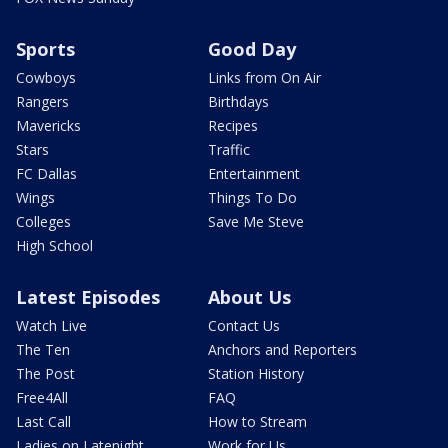
Sports
Good Day
Cowboys
Links from On Air
Rangers
Birthdays
Mavericks
Recipes
Stars
Traffic
FC Dallas
Entertainment
Wings
Things To Do
Colleges
Save Me Steve
High School
Latest Episodes
About Us
Watch Live
Contact Us
The Ten
Anchors and Reporters
The Post
Station History
Free4All
FAQ
Last Call
How to Stream
Ladies on Latenight
Work for Us