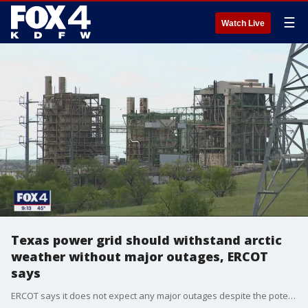
☰
Watch Live
Texas power grid should withstand arctic
weather without major outages, ERCOT
says
ERCOT says it does not expect any major outages despite the potential for the coldest temperatures we've had since that disastrous 2021 winter storm. They say that's because the temperatures won't stay as cold for as long, and ice isn't a factor this time around.