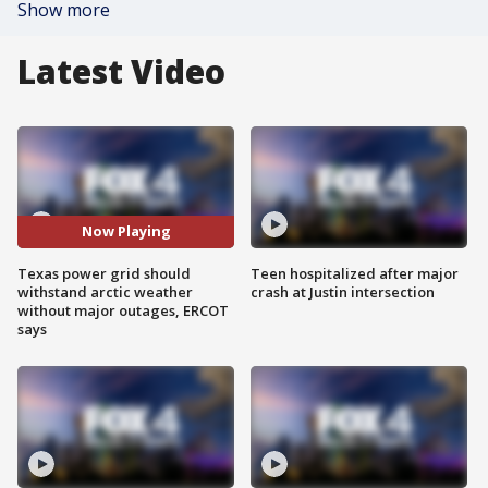
Show more
Latest Video
Now Playing
Texas power grid should
Teen hospitalized after major
withstand arctic weather
crash at Justin intersection
without major outages, ERCOT
says