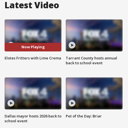
Latest Video
Now Playing
Elotes Fritters with Lime Crema
Tarrant County hosts annual
back to school event
Dallas mayor hosts 2026 back to
Pet of the Day: Briar
school event