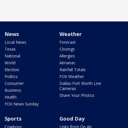
News
Weather
Local News
Forecast
Texas
Closings
National
Allergies
World
Almanac
Election
Rainfall Totals
Politics
FOX Weather
Consumer
Dallas-Fort Worth Live
Cameras
Business
Share Your Photos
Health
FOX News Sunday
Sports
Good Day
Cowboys
Links from On Air