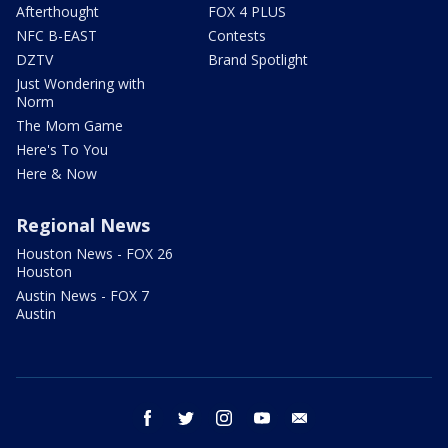
Afterthought
FOX 4 PLUS
NFC B-EAST
Contests
DZTV
Brand Spotlight
Just Wondering with
Norm
The Mom Game
Here's To You
Here & Now
Regional News
Houston News - FOX 26
Houston
Austin News - FOX 7
Austin
facebook
twitter
instagram
youtube
email