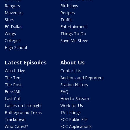
Rangers
Birthdays
Mavericks
Recipes
Stars
Traffic
FC Dallas
Entertainment
Wings
Things To Do
Colleges
Save Me Steve
High School
Latest Episodes
About Us
Watch Live
Contact Us
The Ten
Anchors and Reporters
The Post
Station History
Free4All
FAQ
Last Call
How to Stream
Ladies on Latenight
Work for Us
Battleground Texas
TV Listings
Trackdown
FCC Public File
Who Cares!?
FCC Applications