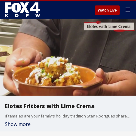
☰
Watch Live
Elotes Fritters with Lime Crema
If tamales are your family's holiday tradition Stan Rodrigues shares a quick and delicious recipe for the perfect side or starter - Elotes Fritters with Lime Crema.
Show more