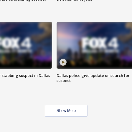
r stabbing suspect in Dallas
Dallas police give update on search for
suspect
Show More