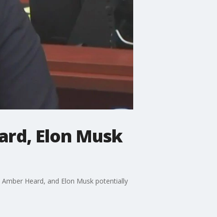
ard, Elon Musk
 Amber Heard, and Elon Musk potentially