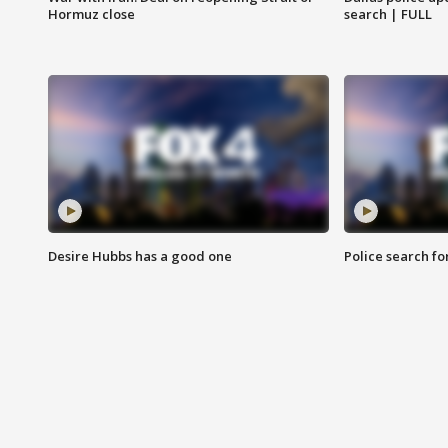
Hormuz close
search | FULL
Desire Hubbs has a good one
Police search fo