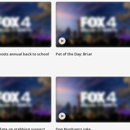
osts annual back to school
Pet of the Day: Briar
date on stabbing suspect
Don Nunham's joke