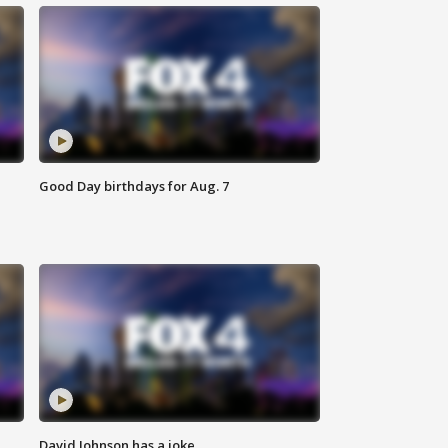
Good Day birthdays for Aug. 7
David Johnson has a joke