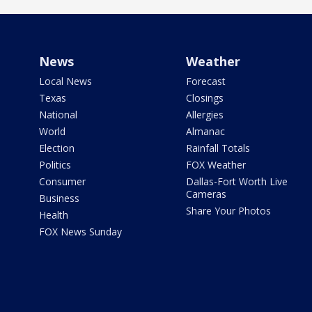
News
Weather
Local News
Forecast
Texas
Closings
National
Allergies
World
Almanac
Election
Rainfall Totals
Politics
FOX Weather
Consumer
Dallas-Fort Worth Live
Cameras
Business
Share Your Photos
Health
FOX News Sunday