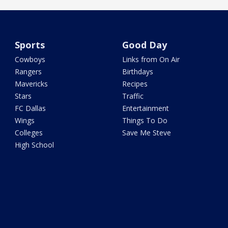
Sports
Good Day
Cowboys
Links from On Air
Rangers
Birthdays
Mavericks
Recipes
Stars
Traffic
FC Dallas
Entertainment
Wings
Things To Do
Colleges
Save Me Steve
High School