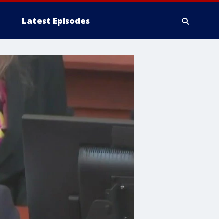
Latest Episodes