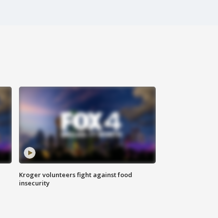
Kroger volunteers fight against food
insecurity