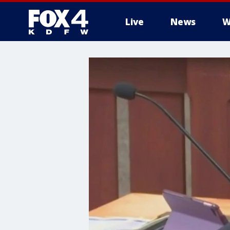
Live
News
W
More