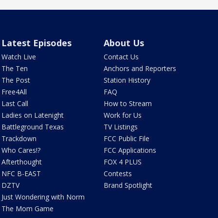
Latest Episodes
About Us
Watch Live
Contact Us
The Ten
Anchors and Reporters
The Post
Station History
Free4All
FAQ
Last Call
How to Stream
Ladies on Latenight
Work for Us
Battleground Texas
TV Listings
Trackdown
FCC Public File
Who Cares!?
FCC Applications
Afterthought
FOX 4 PLUS
NFC B-EAST
Contests
DZTV
Brand Spotlight
Just Wondering with Norm
The Mom Game