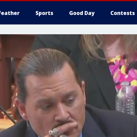
eather
Sports
Good Day
Contests