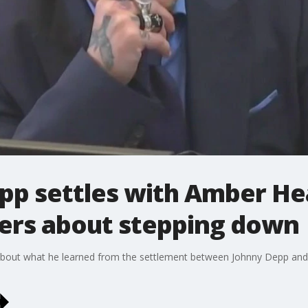
pp settles with Amber He
sers about stepping down
about what he learned from the settlement between Johnny Depp and