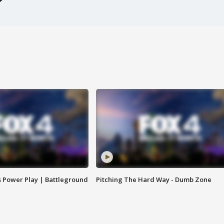
s Power Play | Battleground
Pitching The Hard Way - Dumb Zone