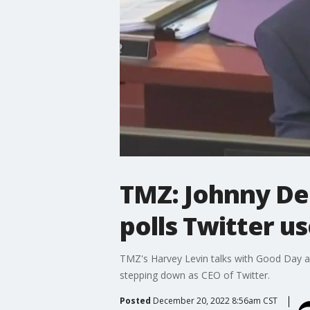
TMZ: Johnny De
polls Twitter u
TMZ's Harvey Levin talks with Good Day 
stepping down as CEO of Twitter.
Posted
December 20, 2022 8:56am CST