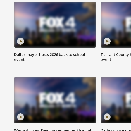
Dallas mayor hosts 2026 back to school
Tarrant County h
event
event
War with Iran: Deal on reopening Strait of
Dallas police up