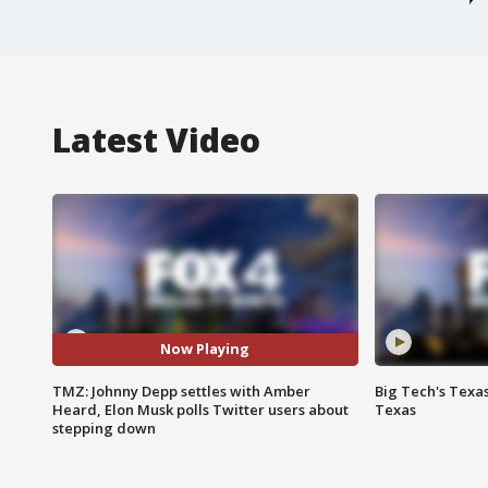
Latest Video
Now Playing
TMZ: Johnny Depp settles with Amber
Big Tech's Texa
Heard, Elon Musk polls Twitter users about
Texas
stepping down