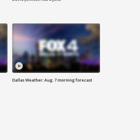
Dallas Weather: Aug. 7 morning forecast