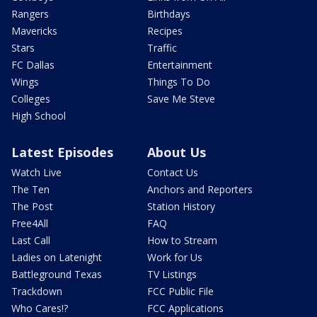
Rangers
Birthdays
Mavericks
Recipes
Stars
Traffic
FC Dallas
Entertainment
Wings
Things To Do
Colleges
Save Me Steve
High School
Latest Episodes
About Us
Watch Live
Contact Us
The Ten
Anchors and Reporters
The Post
Station History
Free4All
FAQ
Last Call
How to Stream
Ladies on Latenight
Work for Us
Battleground Texas
TV Listings
Trackdown
FCC Public File
Who Cares!?
FCC Applications