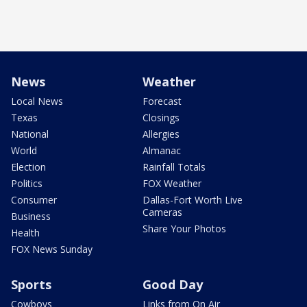
News
Weather
Local News
Forecast
Texas
Closings
National
Allergies
World
Almanac
Election
Rainfall Totals
Politics
FOX Weather
Consumer
Dallas-Fort Worth Live
Cameras
Business
Share Your Photos
Health
FOX News Sunday
Sports
Good Day
Cowboys
Links from On Air