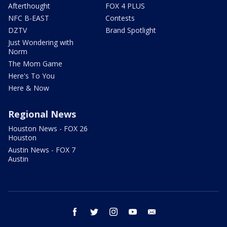
Afterthought
FOX 4 PLUS
NFC B-EAST
Contests
DZTV
Brand Spotlight
Just Wondering with
Norm
The Mom Game
Here's To You
Here & Now
Regional News
Houston News - FOX 26
Houston
Austin News - FOX 7
Austin
facebook
twitter
instagram
youtube
email