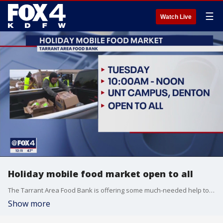
☰
Watch Live
Holiday mobile food market open to all
The Tarrant Area Food Bank is offering some much-needed help to families that are struggling this holiday season.
Show more