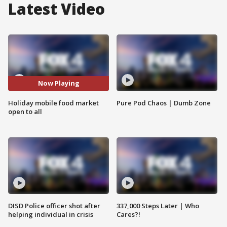
Latest Video
Now Playing
Holiday mobile food market
Pure Pod Chaos | Dumb Zone
open to all
DISD Police officer shot after
337,000 Steps Later | Who
helping individual in crisis
Cares?!