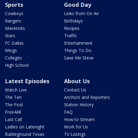
Sports
Good Day
Cowboys
Links from On Air
Rangers
Birthdays
Mavericks
Recipes
Stars
Traffic
FC Dallas
Entertainment
Wings
Things To Do
Colleges
Save Me Steve
High School
Latest Episodes
About Us
Watch Live
Contact Us
The Ten
Anchors and Reporters
The Post
Station History
Free4All
FAQ
Last Call
How to Stream
Ladies on Latenight
Work for Us
Battleground Texas
TV Listings