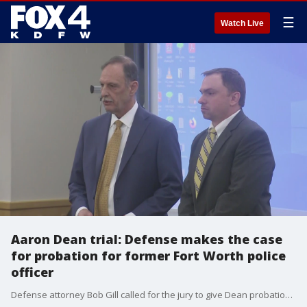
☰
Watch Live
Aaron Dean trial: Defense makes the case
for probation for former Fort Worth police
officer
Defense attorney Bob Gill called for the jury to give Dean probation in the shooting death of Atatiana Jefferson in 2019. The prosecution called for the maximum of 20 years behind bars.