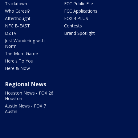
Trackdown
FCC Public File
Who Cares!?
FCC Applications
Afterthought
FOX 4 PLUS
NFC B-EAST
Contests
DZTV
Brand Spotlight
Just Wondering with
Norm
The Mom Game
Here's To You
Here & Now
Regional News
Houston News - FOX 26
Houston
Austin News - FOX 7
Austin