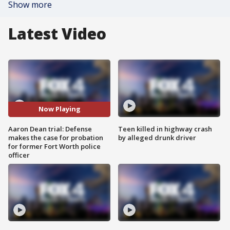
Show more
Latest Video
Now Playing
Aaron Dean trial: Defense
Teen killed in highway crash
makes the case for probation
by alleged drunk driver
for former Fort Worth police
officer