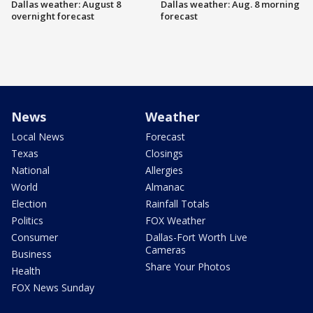
Dallas weather: August 8
Dallas weather: Aug. 8 morning
overnight forecast
forecast
News
Weather
Local News
Forecast
Texas
Closings
National
Allergies
World
Almanac
Election
Rainfall Totals
Politics
FOX Weather
Consumer
Dallas-Fort Worth Live
Cameras
Business
Share Your Photos
Health
FOX News Sunday